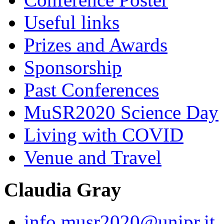
Useful links
Prizes and Awards
Sponsorship
Past Conferences
MuSR2020 Science Day
Living with COVID
Venue and Travel
Claudia Gray
info.musr2020@unipr.it