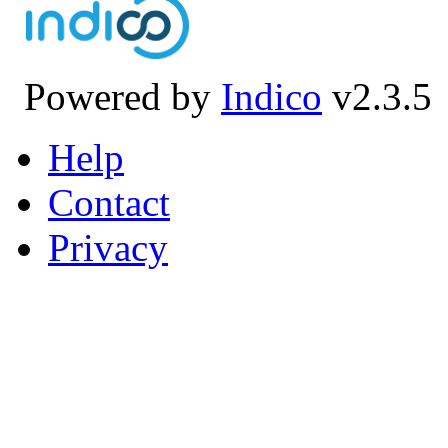
Powered by
Indico
v2.3.5
Help
Contact
Privacy