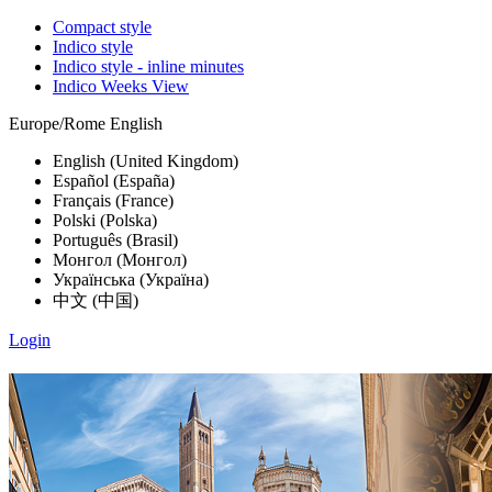
Compact style
Indico style
Indico style - inline minutes
Indico Weeks View
Europe/Rome
English
English (United Kingdom)
Español (España)
Français (France)
Polski (Polska)
Português (Brasil)
Монгол (Монгол)
Українська (Україна)
中文 (中国)
Login