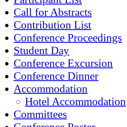
Call for Abstracts
Contribution List
Conference Proceedings
Student Day
Conference Excursion
Conference Dinner
Accommodation
Hotel Accommodation
Committees
Conference Poster