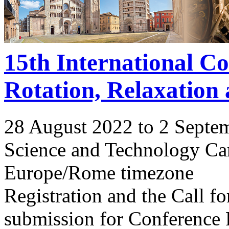
15th International C
Rotation, Relaxation
28 August 2022 to 2 Septe
Science and Technology Ca
Europe/Rome timezone
Registration and the Call 
submission for Conference 