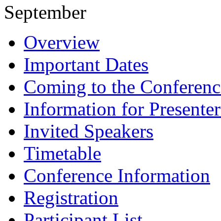
September
Overview
Important Dates
Coming to the Conferenc
Information for Presenter
Invited Speakers
Timetable
Conference Information
Registration
Participant List