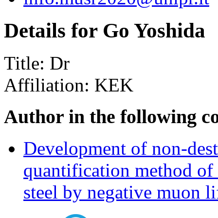
Details for Go Yoshida
Title:
Dr
Affiliation:
KEK
Author in the following c
Development of non-destr
quantification method of
steel by negative muon l