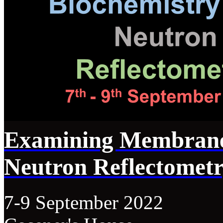
Examining Membrane
Neutron Reflectomet
7-9 September 2022