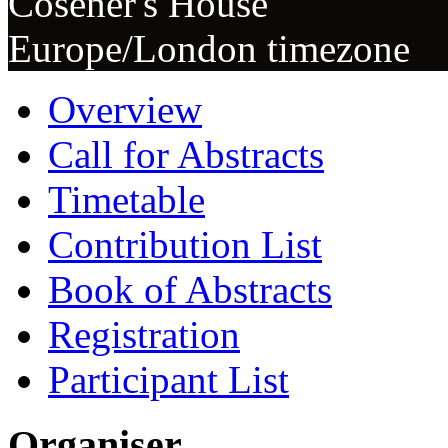
Cosener's House
Europe/London timezone
Overview
Call for Abstracts
Timetable
Contribution List
Book of Abstracts
Registration
Participant List
Organiser