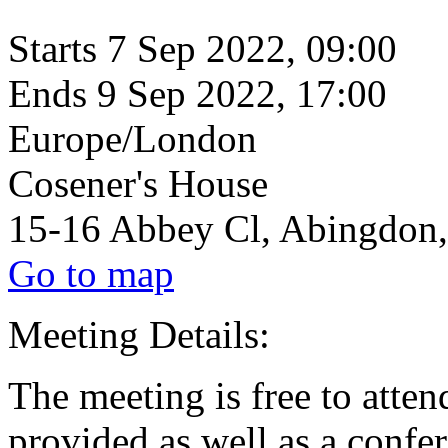
Starts
7 Sep 2022, 09:00
Ends
9 Sep 2022, 17:00
Europe/London
Cosener's House
15-16 Abbey Cl, Abingdon
Go to map
Meeting Details:
The meeting is free to atte
provided as well as a confe