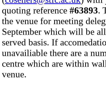
quoting reference
#63893
. 
the venue for meeting deleg
September which will be allo
served basis. If accomedatio
unavailiable there are a nu
centre which are within wal
venue.