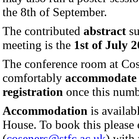
the 8th of September.
The contributed
abstract
su
meeting is the
1st of July 
The conference room at Cos
comfortably
accommodate 
registration
once this numb
Accommodation
is availab
House. To book this please
(
coseners@stfc.ac.uk
) with