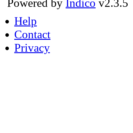
Powered by
Indico
v2.3.5
Help
Contact
Privacy