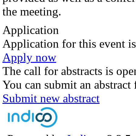
the meeting.
Application
Application for this event i
Apply now
The call for abstracts is ope
You can submit an abstract 
Submit new abstract