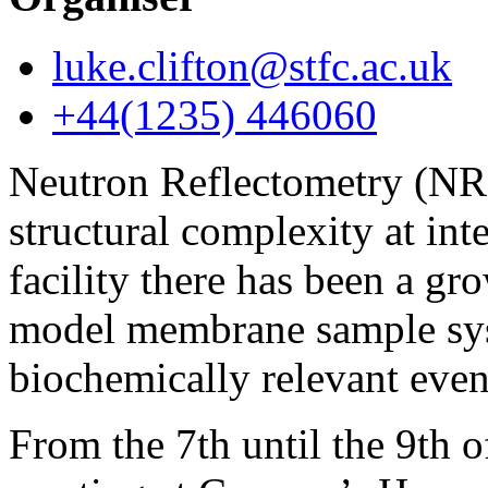
luke.clifton@stfc.ac.uk
+44(1235) 446060
Neutron Reflectometry (NR) 
structural complexity at inte
facility there has been a 
model membrane sample syst
biochemically relevant even
From the 7th until the 9th 