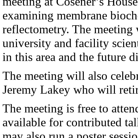
meeting at Cosener’s House
examining membrane bioche
reflectometry. The meeting w
university and facility scien
in this area and the future d
The meeting will also celebr
Jeremy Lakey who will reti
The meeting is free to atten
available for contributed 
may also run a poster sessi