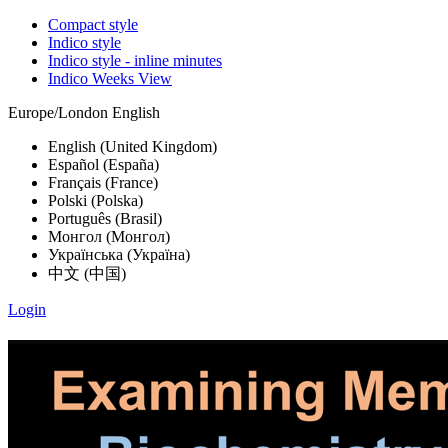
Compact style
Indico style
Indico style - inline minutes
Indico Weeks View
Europe/London
English
English (United Kingdom)
Español (España)
Français (France)
Polski (Polska)
Português (Brasil)
Монгол (Монгол)
Українська (Україна)
中文 (中国)
Login