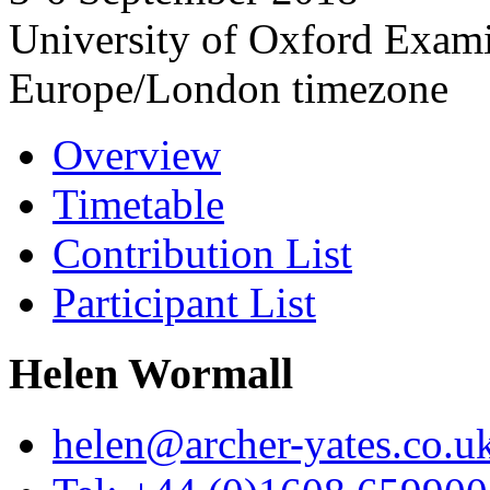
University of Oxford Exam
Europe/London timezone
Overview
Timetable
Contribution List
Participant List
Helen Wormall
helen@archer-yates.co.u