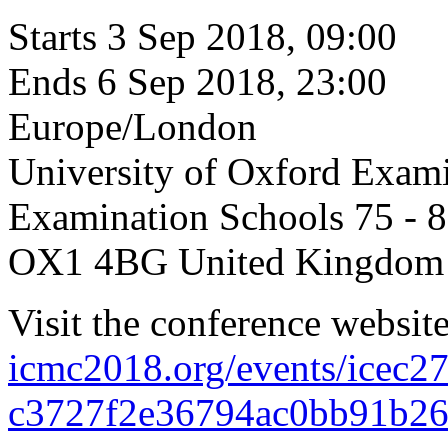
Starts
3 Sep 2018, 09:00
Ends
6 Sep 2018, 23:00
Europe/London
University of Oxford Exam
Examination Schools 75 - 8
OX1 4BG United Kingdom
Visit the conference websit
icmc2018.org/events/icec2
c3727f2e36794ac0bb91b26