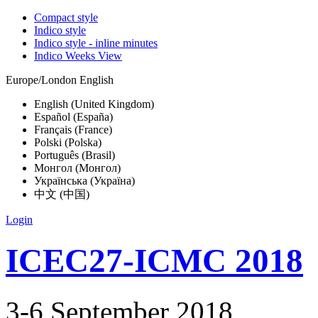
Compact style
Indico style
Indico style - inline minutes
Indico Weeks View
Europe/London
English
English (United Kingdom)
Español (España)
Français (France)
Polski (Polska)
Português (Brasil)
Монгол (Монгол)
Українська (Україна)
中文 (中国)
Login
ICEC27-ICMC 2018
3-6 September 2018