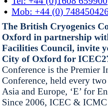
Tel: +44 (0)1608 659900
Mob: +44 (0) 74845042
The British Cryogenics Co
Oxford in partnership wit
Facilities Council, invite y
City of Oxford for ICEC
Conference is the Premier I
Conference, held every two 
Asia and Europe, ‘E’ for En
Since 2006, ICEC & ICMC h