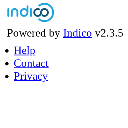
Powered by
Indico
v2.3.5
Help
Contact
Privacy