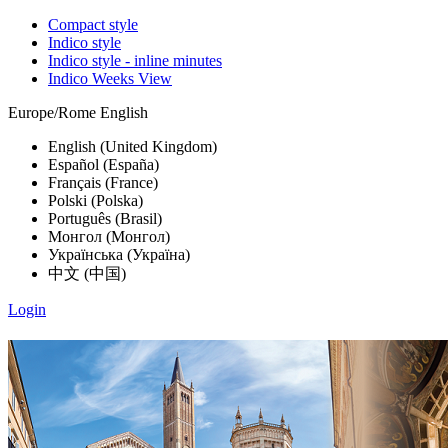
Compact style
Indico style
Indico style - inline minutes
Indico Weeks View
Europe/Rome
English
English (United Kingdom)
Español (España)
Français (France)
Polski (Polska)
Português (Brasil)
Монгол (Монгол)
Українська (Україна)
中文 (中国)
Login