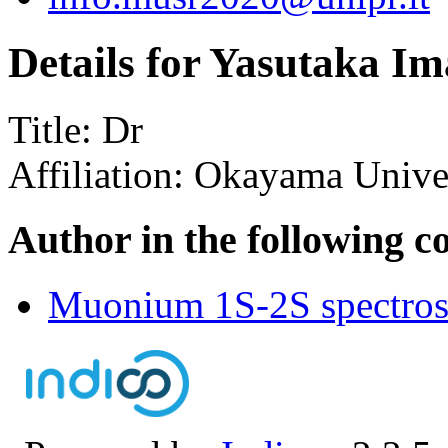
Details for Yasutaka Im
Title:
Dr
Affiliation:
Okayama Univer
Author in the following c
Muonium 1S-2S spectrosc