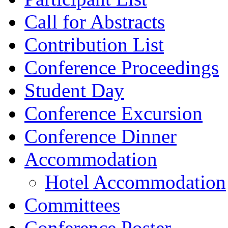
Call for Abstracts
Contribution List
Conference Proceedings
Student Day
Conference Excursion
Conference Dinner
Accommodation
Hotel Accommodation
Committees
Conference Poster