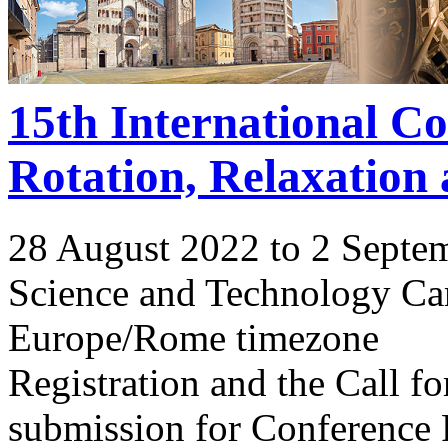
15th International C
Rotation, Relaxation
28 August 2022 to 2 Septe
Science and Technology Ca
Europe/Rome timezone
Registration and the Call 
submission for Conference 