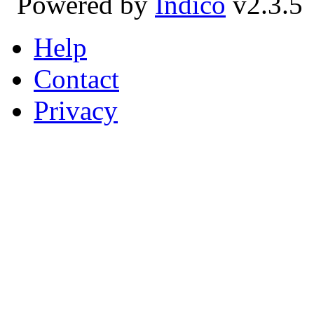
Powered by
Indico
v2.3.5
Help
Contact
Privacy