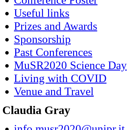
Useful links
Prizes and Awards
Sponsorship
Past Conferences
MuSR2020 Science Day
Living with COVID
Venue and Travel
Claudia Gray
info.musr2020@unipr.it