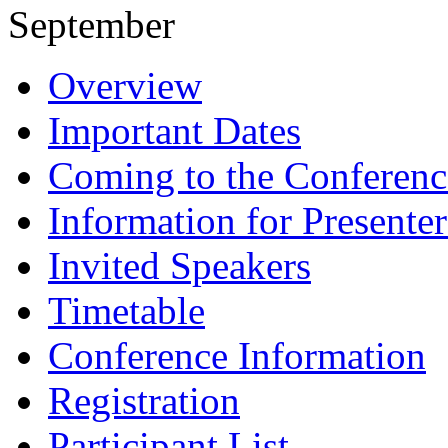
September
Overview
Important Dates
Coming to the Conferenc
Information for Presenter
Invited Speakers
Timetable
Conference Information
Registration
Participant List