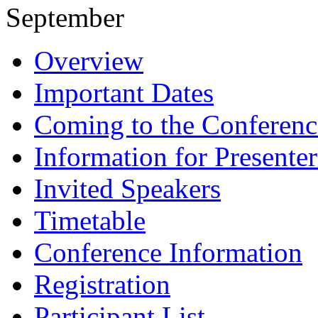
September
Overview
Important Dates
Coming to the Conferenc
Information for Presenter
Invited Speakers
Timetable
Conference Information
Registration
Participant List