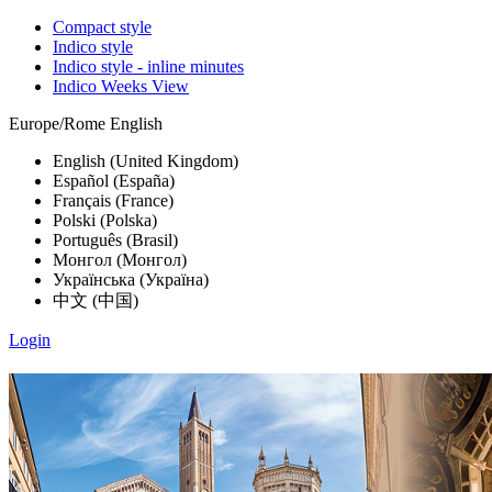
Compact style
Indico style
Indico style - inline minutes
Indico Weeks View
Europe/Rome
English
English (United Kingdom)
Español (España)
Français (France)
Polski (Polska)
Português (Brasil)
Монгол (Монгол)
Українська (Україна)
中文 (中国)
Login