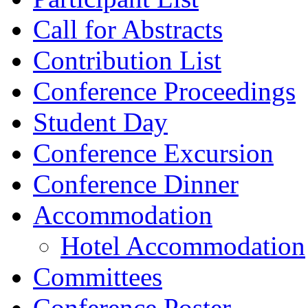
Call for Abstracts
Contribution List
Conference Proceedings
Student Day
Conference Excursion
Conference Dinner
Accommodation
Hotel Accommodation
Committees
Conference Poster