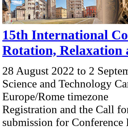
15th International C
Rotation, Relaxation
28 August 2022 to 2 Septe
Science and Technology Ca
Europe/Rome timezone
Registration and the Call 
submission for Conference 