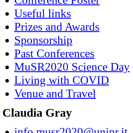
Useful links
Prizes and Awards
Sponsorship
Past Conferences
MuSR2020 Science Day
Living with COVID
Venue and Travel
Claudia Gray
info.musr2020@unipr.it