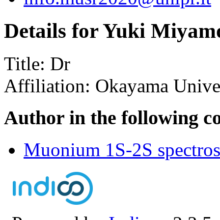
Details for Yuki Miyam
Title:
Dr
Affiliation:
Okayama Univer
Author in the following c
Muonium 1S-2S spectrosc