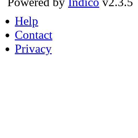
Powered by
Indico
v2.3.5
Help
Contact
Privacy