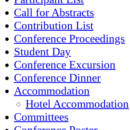
Call for Abstracts
Contribution List
Conference Proceedings
Student Day
Conference Excursion
Conference Dinner
Accommodation
Hotel Accommodation
Committees
Conference Poster