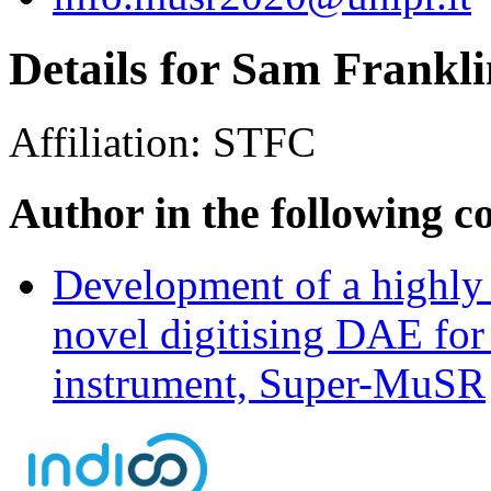
Details for Sam Frankli
Affiliation:
STFC
Author in the following c
Development of a highly 
novel digitising DAE for
instrument, Super-MuSR