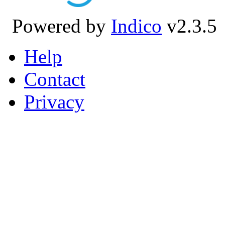
Powered by
Indico
v2.3.5
Help
Contact
Privacy