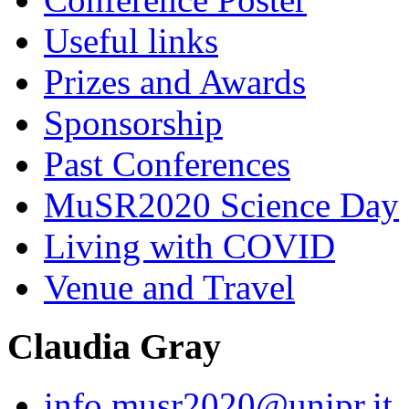
Useful links
Prizes and Awards
Sponsorship
Past Conferences
MuSR2020 Science Day
Living with COVID
Venue and Travel
Claudia Gray
info.musr2020@unipr.it