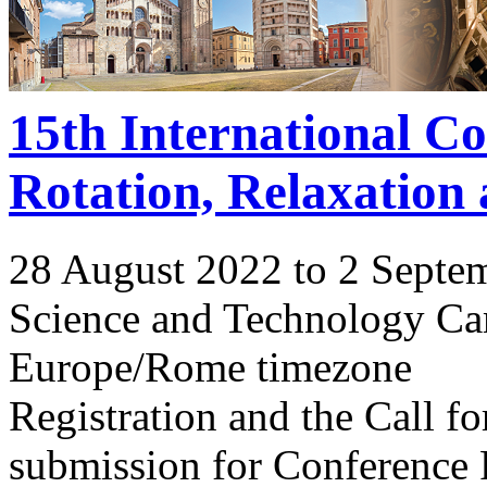
15th International C
Rotation, Relaxation
28 August 2022 to 2 Septe
Science and Technology Ca
Europe/Rome timezone
Registration and the Call 
submission for Conference 