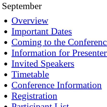
September
Overview
Important Dates
Coming to the Conferenc
Information for Presenter
Invited Speakers
Timetable
Conference Information
Registration
Participant List