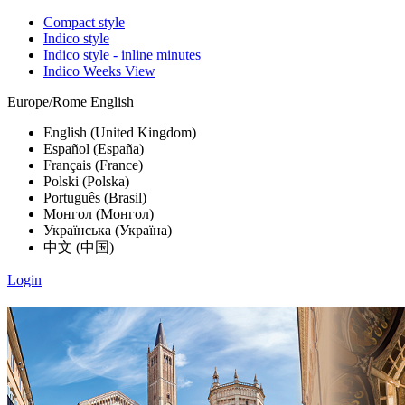
Compact style
Indico style
Indico style - inline minutes
Indico Weeks View
Europe/Rome
English
English (United Kingdom)
Español (España)
Français (France)
Polski (Polska)
Português (Brasil)
Монгол (Монгол)
Українська (Україна)
中文 (中国)
Login