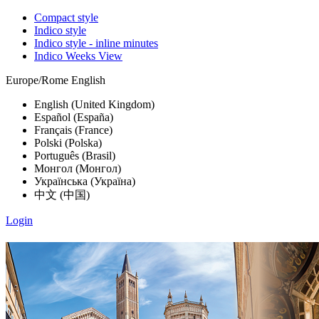
Compact style
Indico style
Indico style - inline minutes
Indico Weeks View
Europe/Rome
English
English (United Kingdom)
Español (España)
Français (France)
Polski (Polska)
Português (Brasil)
Монгол (Монгол)
Українська (Україна)
中文 (中国)
Login