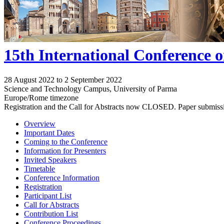
15th International Conference 
28 August 2022 to 2 September 2022
Science and Technology Campus, University of Parma
Europe/Rome timezone
Registration and the Call for Abstracts now CLOSED. Paper submiss
Overview
Important Dates
Coming to the Conference
Information for Presenters
Invited Speakers
Timetable
Conference Information
Registration
Participant List
Call for Abstracts
Contribution List
Conference Proceedings