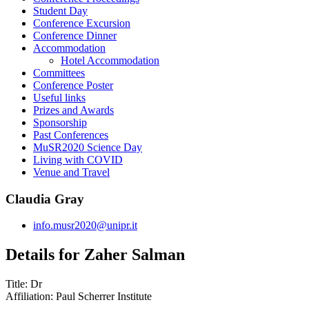
Student Day
Conference Excursion
Conference Dinner
Accommodation
Hotel Accommodation
Committees
Conference Poster
Useful links
Prizes and Awards
Sponsorship
Past Conferences
MuSR2020 Science Day
Living with COVID
Venue and Travel
Claudia Gray
info.musr2020@unipr.it
Details for Zaher Salman
Title:
Dr
Affiliation:
Paul Scherrer Institute