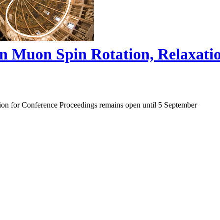
on Muon Spin Rotation, Relaxat
ion for Conference Proceedings remains open until 5 September