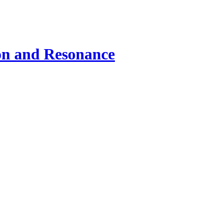
ion and Resonance