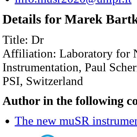
Details for Marek Bart
Title:
Dr
Affiliation:
Laboratory for
Instrumentation, Paul Scher
PSI, Switzerland
Author in the following c
The new muSR instrume