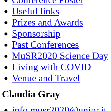
Useful links
Prizes and Awards
Sponsorship
Past Conferences
MuSR2020 Science Day
Living with COVID
Venue and Travel
Claudia Gray
info.musr2020@unipr.it