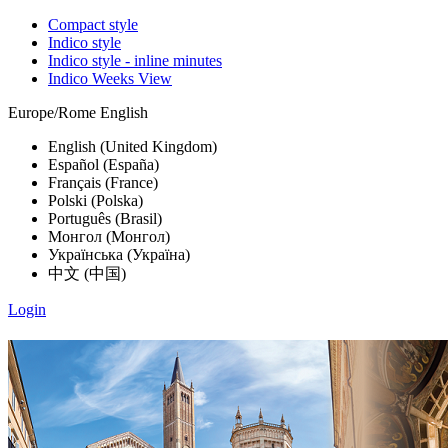
Compact style
Indico style
Indico style - inline minutes
Indico Weeks View
Europe/Rome
English
English (United Kingdom)
Español (España)
Français (France)
Polski (Polska)
Português (Brasil)
Монгол (Монгол)
Українська (Україна)
中文 (中国)
Login