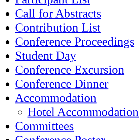
Call for Abstracts
Contribution List
Conference Proceedings
Student Day
Conference Excursion
Conference Dinner
Accommodation
Hotel Accommodation
Committees
Conference Poster