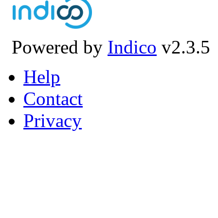
Powered by
Indico
v2.3.5
Help
Contact
Privacy