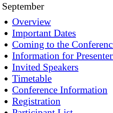
September
Overview
Important Dates
Coming to the Conferenc
Information for Presenter
Invited Speakers
Timetable
Conference Information
Registration
Participant List