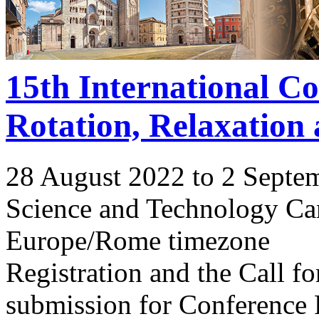
15th International C
Rotation, Relaxation
28 August 2022 to 2 Septe
Science and Technology Ca
Europe/Rome timezone
Registration and the Call 
submission for Conference 