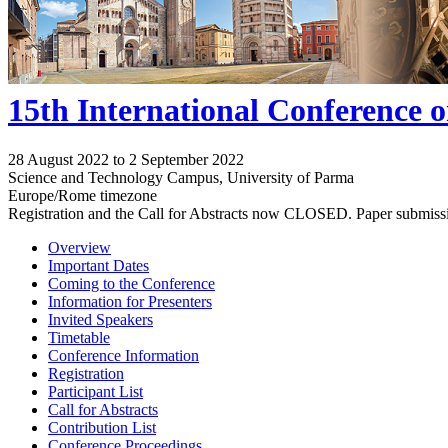
15th International Conference 
28 August 2022 to 2 September 2022
Science and Technology Campus, University of Parma
Europe/Rome timezone
Registration and the Call for Abstracts now CLOSED. Paper submiss
Overview
Important Dates
Coming to the Conference
Information for Presenters
Invited Speakers
Timetable
Conference Information
Registration
Participant List
Call for Abstracts
Contribution List
Conference Proceedings