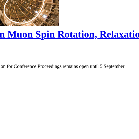
on Muon Spin Rotation, Relaxat
ion for Conference Proceedings remains open until 5 September