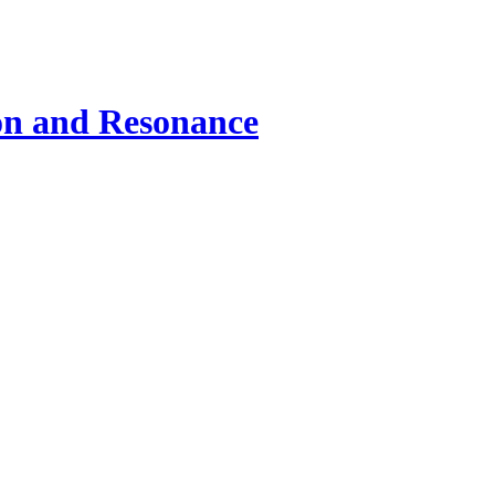
ion and Resonance