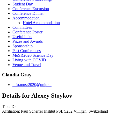
Student Day
Conference Excursion
Conference Dinner
Accommodation
Hotel Accommodation
Committees
Conference Poster
Useful links
Prizes and Awards
Sponsorship
Past Conferences
MuSR2020 Science Day
Living with COVID
Venue and Travel
Claudia Gray
info.musr2020@unipr.it
Details for Alexey Stoykov
Title:
Dr
Affiliation:
Paul Scherrer Institut PSI, 5232 Villigen, Switzerland