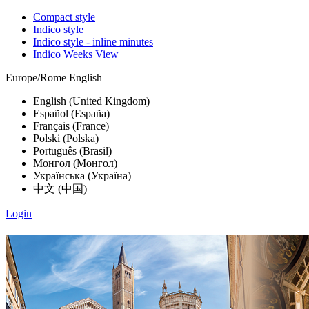
Compact style
Indico style
Indico style - inline minutes
Indico Weeks View
Europe/Rome
English
English (United Kingdom)
Español (España)
Français (France)
Polski (Polska)
Português (Brasil)
Монгол (Монгол)
Українська (Україна)
中文 (中国)
Login