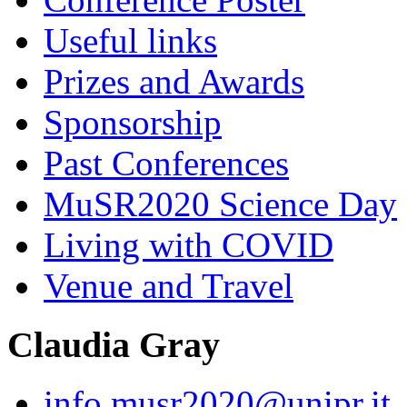
Useful links
Prizes and Awards
Sponsorship
Past Conferences
MuSR2020 Science Day
Living with COVID
Venue and Travel
Claudia Gray
info.musr2020@unipr.it