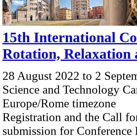
15th International C
Rotation, Relaxation
28 August 2022 to 2 Septe
Science and Technology Ca
Europe/Rome timezone
Registration and the Call 
submission for Conference 