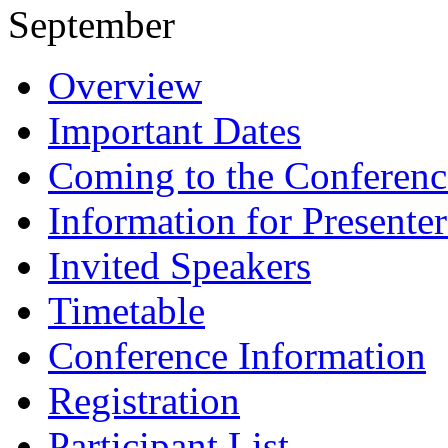
September
Overview
Important Dates
Coming to the Conferenc
Information for Presenter
Invited Speakers
Timetable
Conference Information
Registration
Participant List