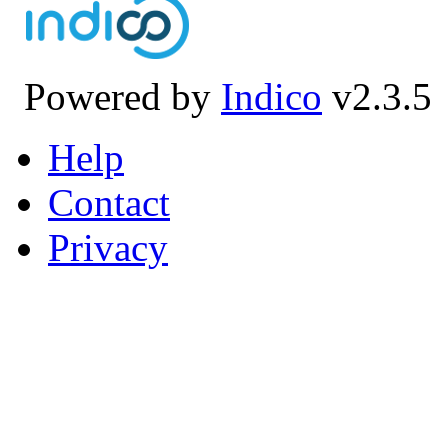
Powered by
Indico
v2.3.5
Help
Contact
Privacy