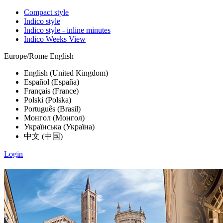
Compact style
Indico style
Indico style - inline minutes
Indico Weeks View
Europe/Rome
English
English (United Kingdom)
Español (España)
Français (France)
Polski (Polska)
Português (Brasil)
Монгол (Монгол)
Українська (Україна)
中文 (中国)
Login