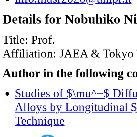
Details for Nobuhiko N
Title:
Prof.
Affiliation:
JAEA & Tokyo 
Author in the following c
Studies of $\mu^+$ Diffu
Alloys by Longitudinal 
Technique