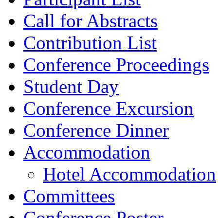
Call for Abstracts
Contribution List
Conference Proceedings
Student Day
Conference Excursion
Conference Dinner
Accommodation
Hotel Accommodation
Committees
Conference Poster