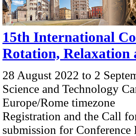
15th International C
Rotation, Relaxation
28 August 2022 to 2 Septe
Science and Technology Ca
Europe/Rome timezone
Registration and the Call 
submission for Conference 