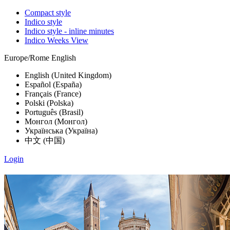
Compact style
Indico style
Indico style - inline minutes
Indico Weeks View
Europe/Rome
English
English (United Kingdom)
Español (España)
Français (France)
Polski (Polska)
Português (Brasil)
Монгол (Монгол)
Українська (Україна)
中文 (中国)
Login