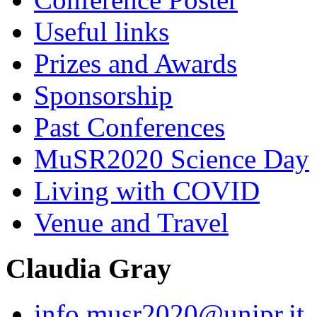
Useful links
Prizes and Awards
Sponsorship
Past Conferences
MuSR2020 Science Day
Living with COVID
Venue and Travel
Claudia Gray
info.musr2020@unipr.it