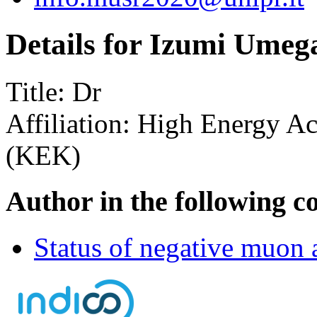
Details for Izumi Umeg
Title:
Dr
Affiliation:
High Energy Acc
(KEK)
Author in the following c
Status of negative muon 