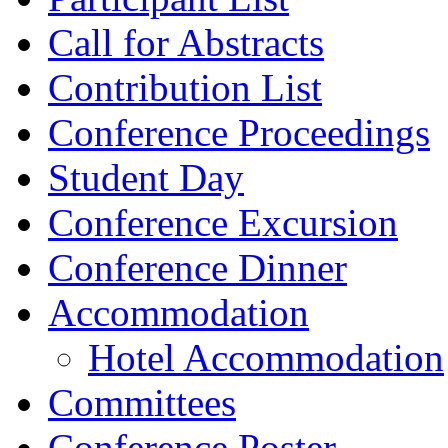
Call for Abstracts
Contribution List
Conference Proceedings
Student Day
Conference Excursion
Conference Dinner
Accommodation
Hotel Accommodation
Committees
Conference Poster