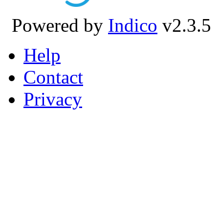
Powered by
Indico
v2.3.5
Help
Contact
Privacy