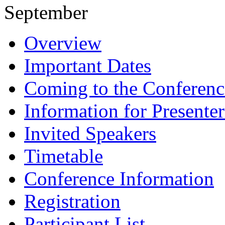
September
Overview
Important Dates
Coming to the Conferenc
Information for Presenter
Invited Speakers
Timetable
Conference Information
Registration
Participant List