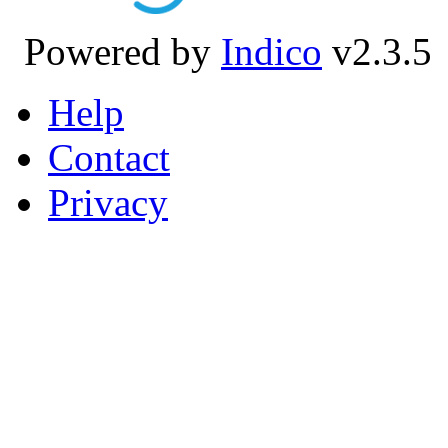
Powered by
Indico
v2.3.5
Help
Contact
Privacy