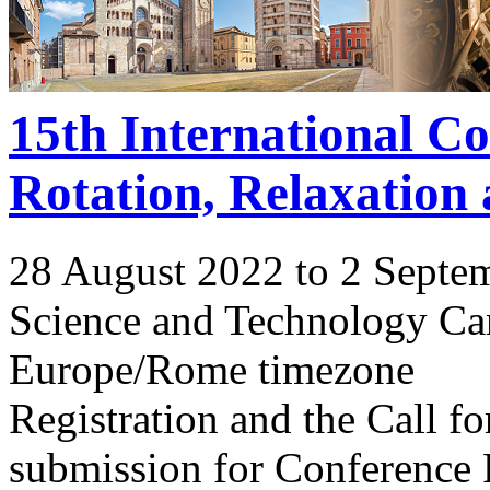
15th International C
Rotation, Relaxation
28 August 2022 to 2 Septe
Science and Technology Ca
Europe/Rome timezone
Registration and the Call 
submission for Conference 