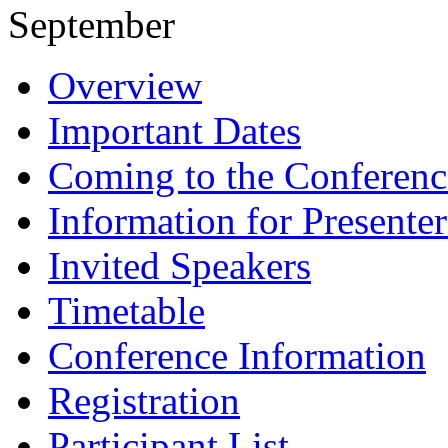
September
Overview
Important Dates
Coming to the Conferenc
Information for Presenter
Invited Speakers
Timetable
Conference Information
Registration
Participant List