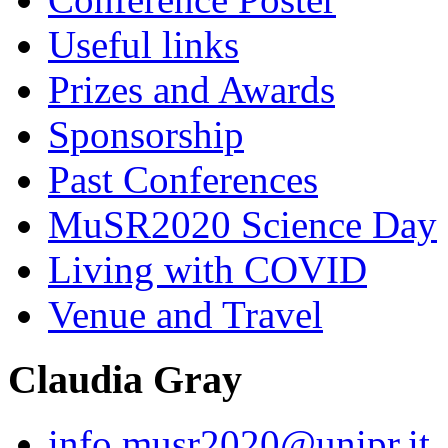
Useful links
Prizes and Awards
Sponsorship
Past Conferences
MuSR2020 Science Day
Living with COVID
Venue and Travel
Claudia Gray
info.musr2020@unipr.it