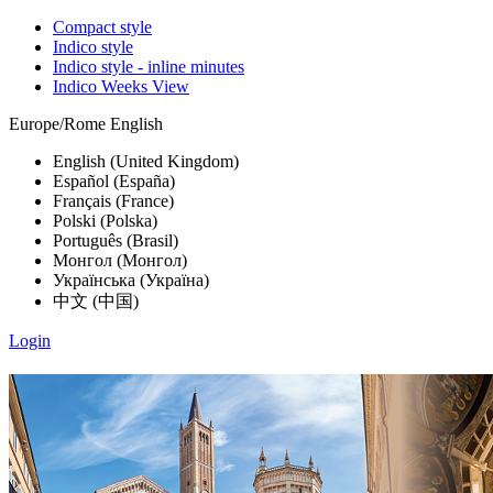
Compact style
Indico style
Indico style - inline minutes
Indico Weeks View
Europe/Rome
English
English (United Kingdom)
Español (España)
Français (France)
Polski (Polska)
Português (Brasil)
Монгол (Монгол)
Українська (Україна)
中文 (中国)
Login