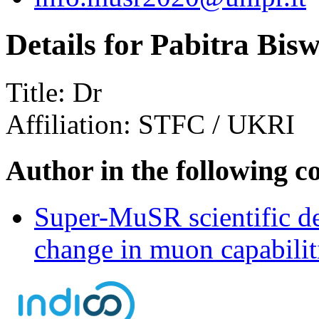
Details for Pabitra Bis
Title:
Dr
Affiliation:
STFC / UKRI
Author in the following c
Super-MuSR scientific de
change in muon capabiliti