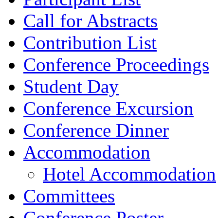
Call for Abstracts
Contribution List
Conference Proceedings
Student Day
Conference Excursion
Conference Dinner
Accommodation
Hotel Accommodation
Committees
Conference Poster