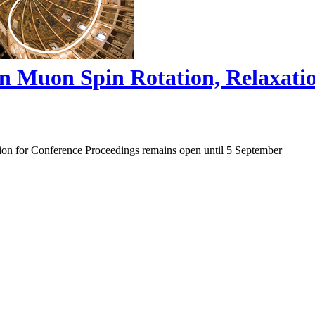
on Muon Spin Rotation, Relaxat
ion for Conference Proceedings remains open until 5 September