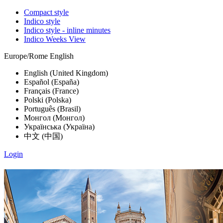
Compact style
Indico style
Indico style - inline minutes
Indico Weeks View
Europe/Rome
English
English (United Kingdom)
Español (España)
Français (France)
Polski (Polska)
Português (Brasil)
Монгол (Монгол)
Українська (Україна)
中文 (中国)
Login