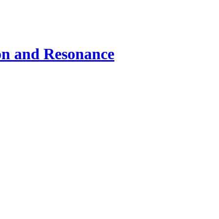
ion and Resonance