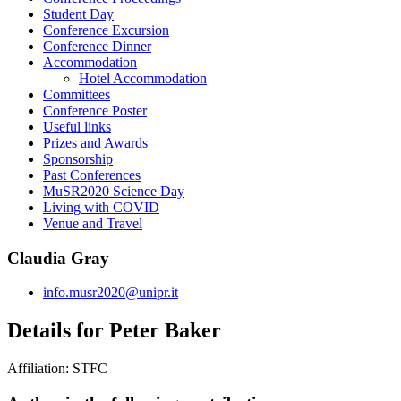
Student Day
Conference Excursion
Conference Dinner
Accommodation
Hotel Accommodation
Committees
Conference Poster
Useful links
Prizes and Awards
Sponsorship
Past Conferences
MuSR2020 Science Day
Living with COVID
Venue and Travel
Claudia Gray
info.musr2020@unipr.it
Details for Peter Baker
Affiliation:
STFC