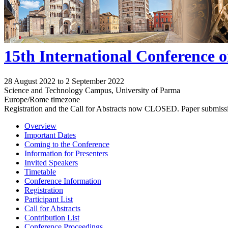
15th International Conference 
28 August 2022 to 2 September 2022
Science and Technology Campus, University of Parma
Europe/Rome timezone
Registration and the Call for Abstracts now CLOSED. Paper submiss
Overview
Important Dates
Coming to the Conference
Information for Presenters
Invited Speakers
Timetable
Conference Information
Registration
Participant List
Call for Abstracts
Contribution List
Conference Proceedings