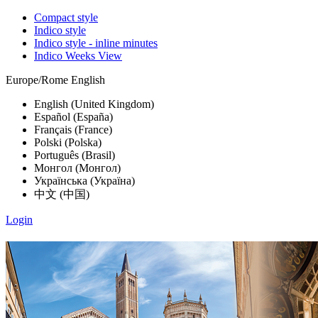
Compact style
Indico style
Indico style - inline minutes
Indico Weeks View
Europe/Rome
English
English (United Kingdom)
Español (España)
Français (France)
Polski (Polska)
Português (Brasil)
Монгол (Монгол)
Українська (Україна)
中文 (中国)
Login