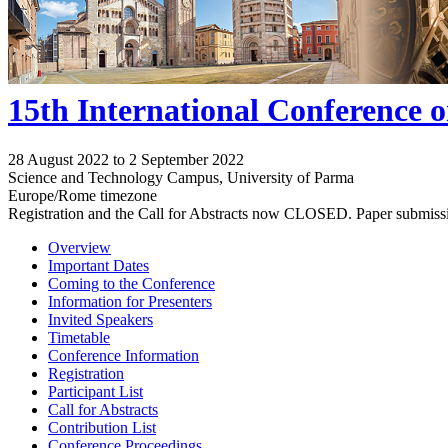
15th International Conference 
28 August 2022 to 2 September 2022
Science and Technology Campus, University of Parma
Europe/Rome timezone
Registration and the Call for Abstracts now CLOSED. Paper submiss
Overview
Important Dates
Coming to the Conference
Information for Presenters
Invited Speakers
Timetable
Conference Information
Registration
Participant List
Call for Abstracts
Contribution List
Conference Proceedings