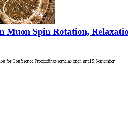
on Muon Spin Rotation, Relaxat
ion for Conference Proceedings remains open until 5 September