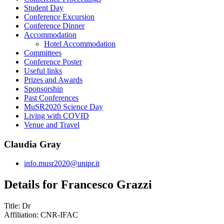
Student Day
Conference Excursion
Conference Dinner
Accommodation
Hotel Accommodation
Committees
Conference Poster
Useful links
Prizes and Awards
Sponsorship
Past Conferences
MuSR2020 Science Day
Living with COVID
Venue and Travel
Claudia Gray
info.musr2020@unipr.it
Details for Francesco Grazzi
Title:
Dr
Affiliation:
CNR-IFAC