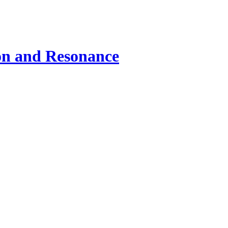
ion and Resonance