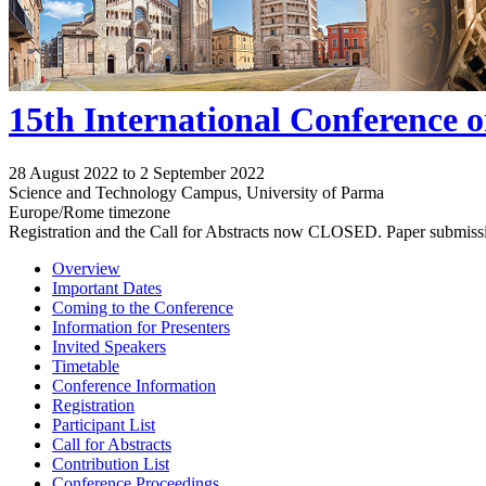
15th International Conference 
28 August 2022 to 2 September 2022
Science and Technology Campus, University of Parma
Europe/Rome timezone
Registration and the Call for Abstracts now CLOSED. Paper submiss
Overview
Important Dates
Coming to the Conference
Information for Presenters
Invited Speakers
Timetable
Conference Information
Registration
Participant List
Call for Abstracts
Contribution List
Conference Proceedings