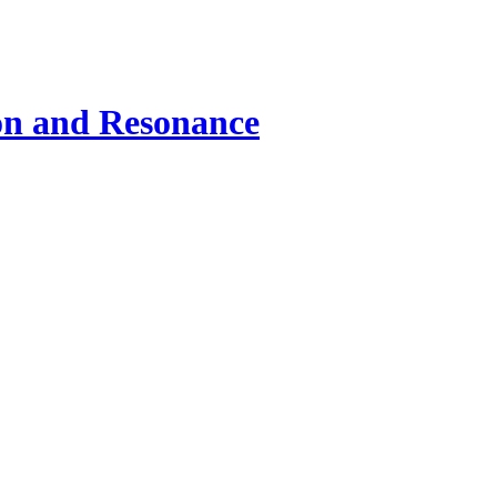
ion and Resonance