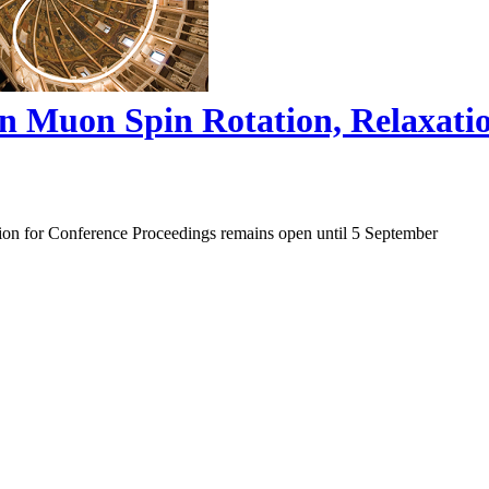
on Muon Spin Rotation, Relaxat
ion for Conference Proceedings remains open until 5 September