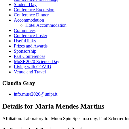
Student Day
Conference Excursion
Conference Dinner
Accommodation
Hotel Accommodation
Committees
Conference Poster
Useful links
Prizes and Awards
Sponsorship
Past Conferences
MuSR2020 Science Day
Living with COVID
Venue and Travel
Claudia Gray
info.musr2020@unipr.it
Details for Maria Mendes Martins
Affiliation:
Laboratory for Muon Spin Spectroscopy, Paul Scherrer Ins