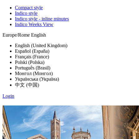
Compact style
Indico style
Indico style - inline minutes
Indico Weeks View
Europe/Rome
English
English (United Kingdom)
Español (España)
Français (France)
Polski (Polska)
Português (Brasil)
Монгол (Монгол)
Українська (Україна)
中文 (中国)
Login