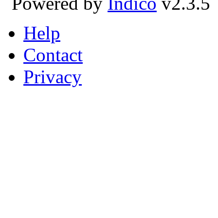
Powered by
Indico
v2.3.5
Help
Contact
Privacy