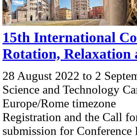
15th International C
Rotation, Relaxation
28 August 2022 to 2 Septe
Science and Technology Ca
Europe/Rome timezone
Registration and the Call 
submission for Conference 