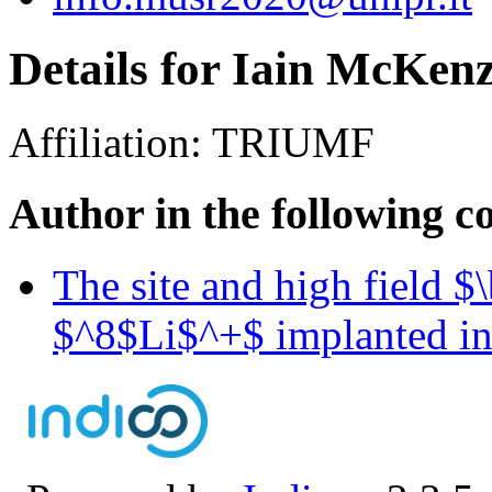
Details for Iain McKenz
Affiliation:
TRIUMF
Author in the following c
The site and high field 
$^8$Li$^+$ implanted i