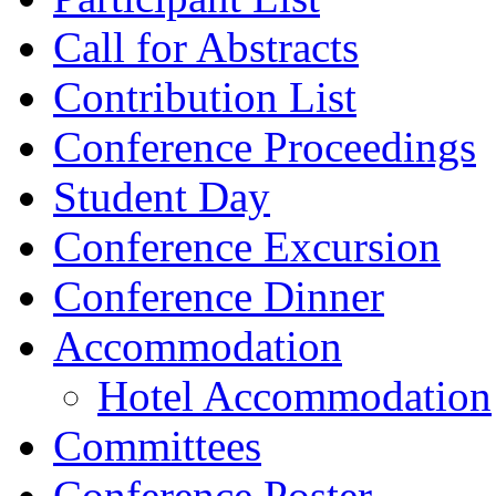
Call for Abstracts
Contribution List
Conference Proceedings
Student Day
Conference Excursion
Conference Dinner
Accommodation
Hotel Accommodation
Committees
Conference Poster