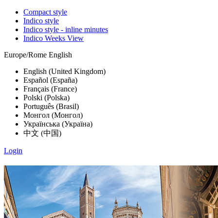
Compact style
Indico style
Indico style - inline minutes
Indico Weeks View
Europe/Rome
English
English (United Kingdom)
Español (España)
Français (France)
Polski (Polska)
Português (Brasil)
Монгол (Монгол)
Українська (Україна)
中文 (中国)
Login