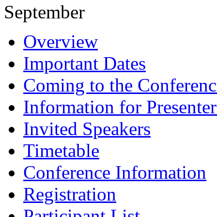
September
Overview
Important Dates
Coming to the Conferenc
Information for Presenter
Invited Speakers
Timetable
Conference Information
Registration
Participant List