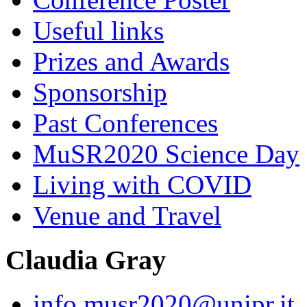
Useful links
Prizes and Awards
Sponsorship
Past Conferences
MuSR2020 Science Day
Living with COVID
Venue and Travel
Claudia Gray
info.musr2020@unipr.it