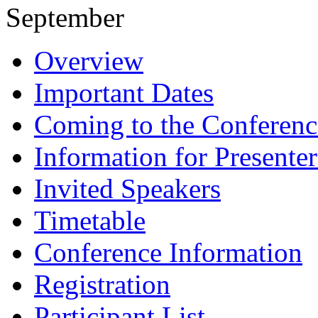
September
Overview
Important Dates
Coming to the Conferenc
Information for Presenter
Invited Speakers
Timetable
Conference Information
Registration
Participant List