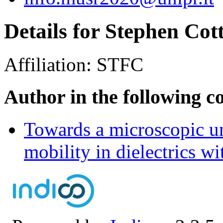
Details for Stephen Cott
Affiliation:
STFC
Author in the following c
Towards a microscopic un
mobility in dielectrics 