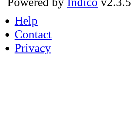
Powered by
Indico
v2.3.5
Help
Contact
Privacy