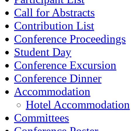
Call for Abstracts
Contribution List
Conference Proceedings
Student Day
Conference Excursion
Conference Dinner
Accommodation
Hotel Accommodation
Committees
Conference Poster