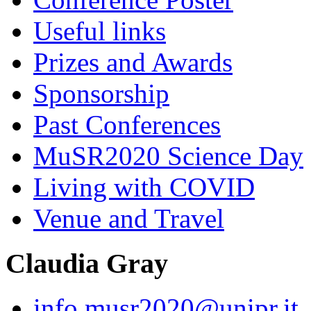
Useful links
Prizes and Awards
Sponsorship
Past Conferences
MuSR2020 Science Day
Living with COVID
Venue and Travel
Claudia Gray
info.musr2020@unipr.it