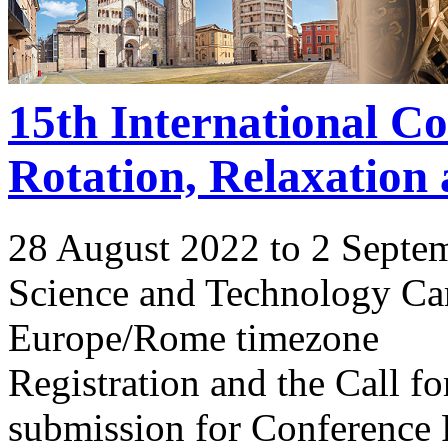
15th International C
Rotation, Relaxation
28 August 2022 to 2 Septe
Science and Technology Ca
Europe/Rome timezone
Registration and the Call 
submission for Conference 