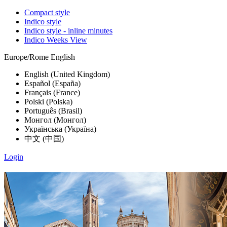
Compact style
Indico style
Indico style - inline minutes
Indico Weeks View
Europe/Rome
English
English (United Kingdom)
Español (España)
Français (France)
Polski (Polska)
Português (Brasil)
Монгол (Монгол)
Українська (Україна)
中文 (中国)
Login