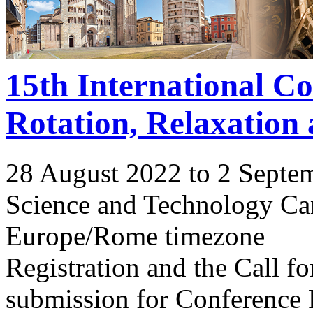
15th International C
Rotation, Relaxation
28 August 2022 to 2 Septe
Science and Technology Ca
Europe/Rome timezone
Registration and the Call 
submission for Conference 