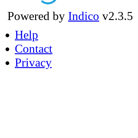
Powered by
Indico
v2.3.5
Help
Contact
Privacy