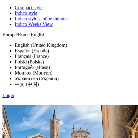
Compact style
Indico style
Indico style - inline minutes
Indico Weeks View
Europe/Rome
English
English (United Kingdom)
Español (España)
Français (France)
Polski (Polska)
Português (Brasil)
Монгол (Монгол)
Українська (Україна)
中文 (中国)
Login