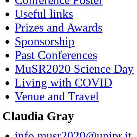
Useful links
Prizes and Awards
Sponsorship
Past Conferences
MuSR2020 Science Day
Living with COVID
Venue and Travel
Claudia Gray
info.musr2020@unipr.it