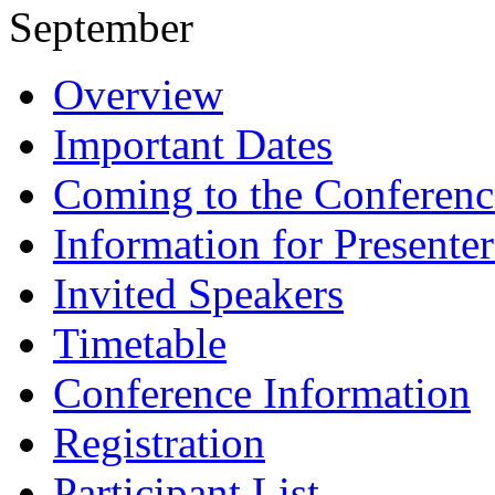
September
Overview
Important Dates
Coming to the Conferenc
Information for Presenter
Invited Speakers
Timetable
Conference Information
Registration
Participant List