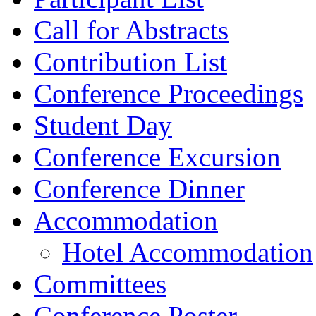
Call for Abstracts
Contribution List
Conference Proceedings
Student Day
Conference Excursion
Conference Dinner
Accommodation
Hotel Accommodation
Committees
Conference Poster