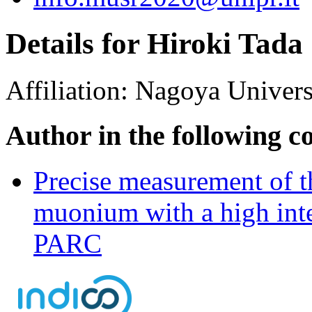
Details for Hiroki Tada
Affiliation:
Nagoya Univers
Author in the following c
Precise measurement of th
muonium with a high int
PARC