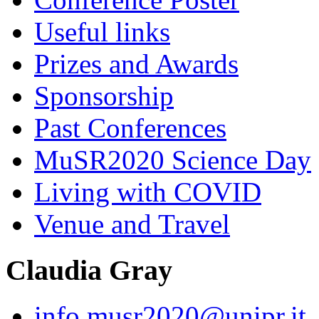
Useful links
Prizes and Awards
Sponsorship
Past Conferences
MuSR2020 Science Day
Living with COVID
Venue and Travel
Claudia Gray
info.musr2020@unipr.it