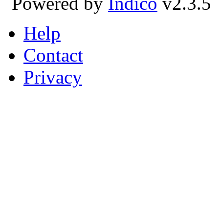
Powered by
Indico
v2.3.5
Help
Contact
Privacy