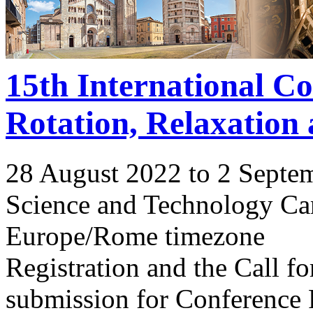
15th International C
Rotation, Relaxation
28 August 2022 to 2 Septe
Science and Technology Ca
Europe/Rome timezone
Registration and the Call 
submission for Conference 