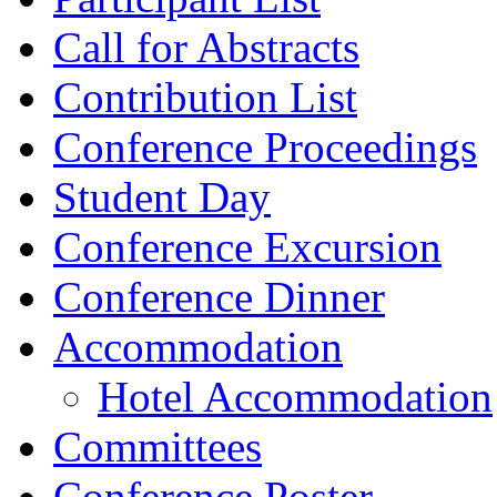
Call for Abstracts
Contribution List
Conference Proceedings
Student Day
Conference Excursion
Conference Dinner
Accommodation
Hotel Accommodation
Committees
Conference Poster