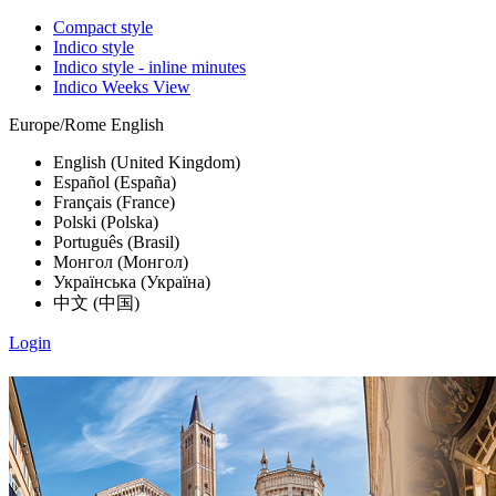
Compact style
Indico style
Indico style - inline minutes
Indico Weeks View
Europe/Rome
English
English (United Kingdom)
Español (España)
Français (France)
Polski (Polska)
Português (Brasil)
Монгол (Монгол)
Українська (Україна)
中文 (中国)
Login