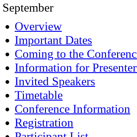
September
Overview
Important Dates
Coming to the Conferenc
Information for Presenter
Invited Speakers
Timetable
Conference Information
Registration
Participant List