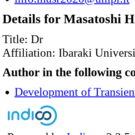
Details for Masatoshi H
Title:
Dr
Affiliation:
Ibaraki Univers
Author in the following c
Development of Transie