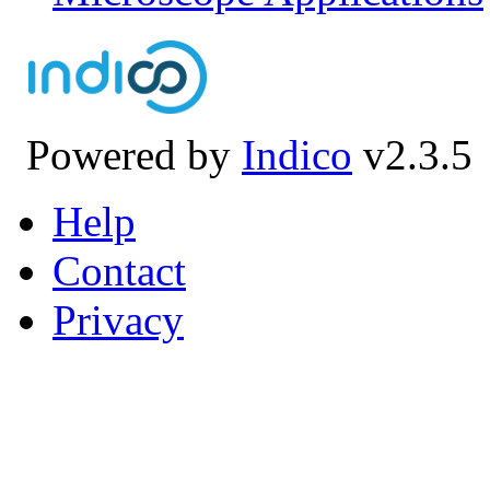
Powered by
Indico
v2.3.5
Help
Contact
Privacy