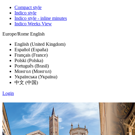
Compact style
Indico style
Indico style - inline minutes
Indico Weeks View
Europe/Rome
English
English (United Kingdom)
Español (España)
Français (France)
Polski (Polska)
Português (Brasil)
Монгол (Монгол)
Українська (Україна)
中文 (中国)
Login