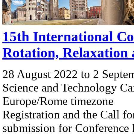
15th International C
Rotation, Relaxation
28 August 2022 to 2 Septe
Science and Technology Ca
Europe/Rome timezone
Registration and the Call 
submission for Conference 