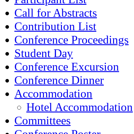
Call for Abstracts
Contribution List
Conference Proceedings
Student Day
Conference Excursion
Conference Dinner
Accommodation
Hotel Accommodation
Committees
Conference Poster