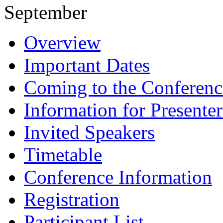
September
Overview
Important Dates
Coming to the Conferenc
Information for Presenter
Invited Speakers
Timetable
Conference Information
Registration
Participant List