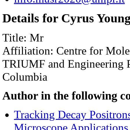
Details for Cyrus Youn
Title:
Mr
Affiliation:
Centre for Mole
TRIUMF and Engineering Phy
Columbia
Author in the following c
Tracking Decay Positron
Microscope Applications