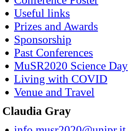
Useful links
Prizes and Awards
Sponsorship
Past Conferences
MuSR2020 Science Day
Living with COVID
Venue and Travel
Claudia Gray
info.musr2020@unipr.it