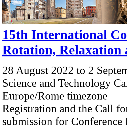
15th International C
Rotation, Relaxation
28 August 2022 to 2 Septe
Science and Technology Ca
Europe/Rome timezone
Registration and the Call 
submission for Conference 