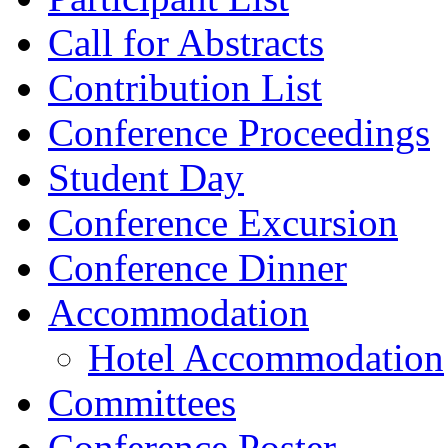
Call for Abstracts
Contribution List
Conference Proceedings
Student Day
Conference Excursion
Conference Dinner
Accommodation
Hotel Accommodation
Committees
Conference Poster