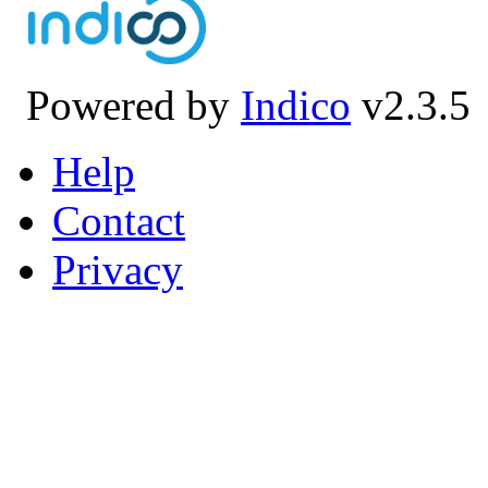
Powered by
Indico
v2.3.5
Help
Contact
Privacy