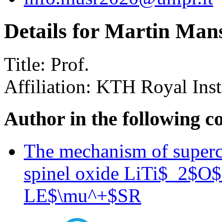
Details for Martin Man
Title:
Prof.
Affiliation:
KTH Royal Inst
Author in the following c
The mechanism of superco
spinel oxide LiTi$_2$O$_
LE$\mu^+$SR