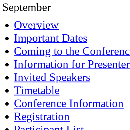
September
Overview
Important Dates
Coming to the Conferenc
Information for Presenter
Invited Speakers
Timetable
Conference Information
Registration
Participant List