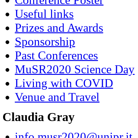
Useful links
Prizes and Awards
Sponsorship
Past Conferences
MuSR2020 Science Day
Living with COVID
Venue and Travel
Claudia Gray
info.musr2020@unipr.it