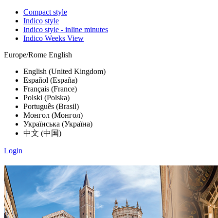
Compact style
Indico style
Indico style - inline minutes
Indico Weeks View
Europe/Rome
English
English (United Kingdom)
Español (España)
Français (France)
Polski (Polska)
Português (Brasil)
Монгол (Монгол)
Українська (Україна)
中文 (中国)
Login