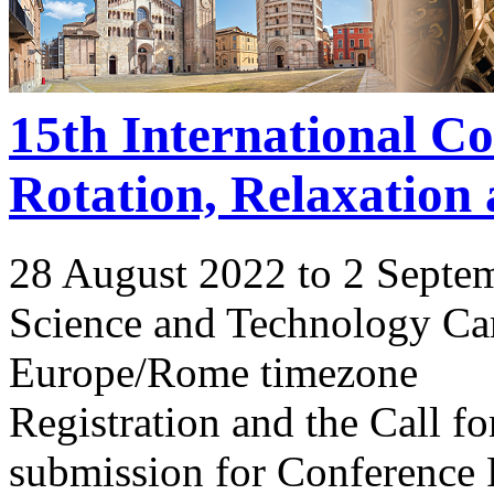
15th International C
Rotation, Relaxation
28 August 2022 to 2 Septe
Science and Technology Ca
Europe/Rome timezone
Registration and the Call 
submission for Conference 