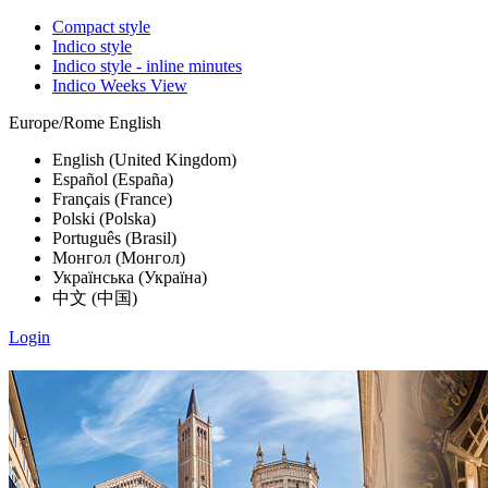
Compact style
Indico style
Indico style - inline minutes
Indico Weeks View
Europe/Rome
English
English (United Kingdom)
Español (España)
Français (France)
Polski (Polska)
Português (Brasil)
Монгол (Монгол)
Українська (Україна)
中文 (中国)
Login