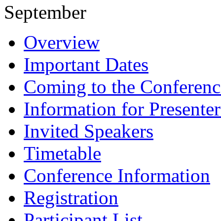
September
Overview
Important Dates
Coming to the Conferenc
Information for Presenter
Invited Speakers
Timetable
Conference Information
Registration
Participant List