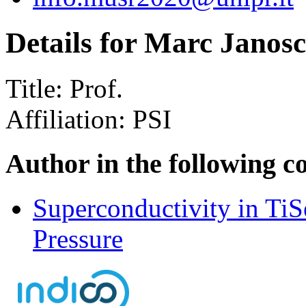
Details for Marc Janos
Title:
Prof.
Affiliation:
PSI
Author in the following c
Superconductivity in Ti
Pressure