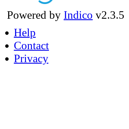
Powered by
Indico
v2.3.5
Help
Contact
Privacy