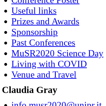
Useful links
Prizes and Awards
Sponsorship
Past Conferences
MuSR2020 Science Day
Living with COVID
Venue and Travel
Claudia Gray
info.musr2020@unipr.it