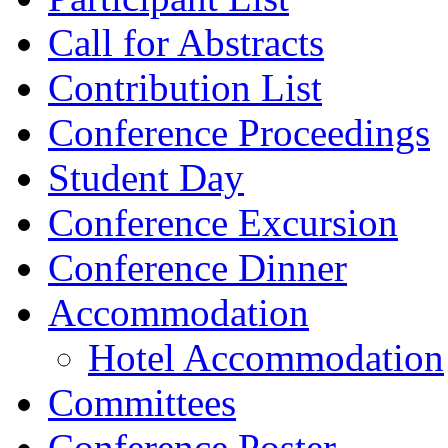
Call for Abstracts
Contribution List
Conference Proceedings
Student Day
Conference Excursion
Conference Dinner
Accommodation
Hotel Accommodation
Committees
Conference Poster