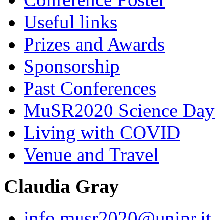
Useful links
Prizes and Awards
Sponsorship
Past Conferences
MuSR2020 Science Day
Living with COVID
Venue and Travel
Claudia Gray
info.musr2020@unipr.it