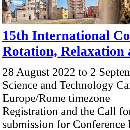
15th International C
Rotation, Relaxation
28 August 2022 to 2 Septe
Science and Technology Ca
Europe/Rome timezone
Registration and the Call 
submission for Conference 