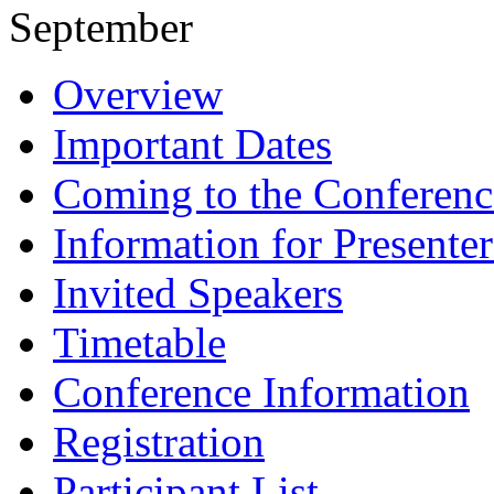
September
Overview
Important Dates
Coming to the Conferenc
Information for Presenter
Invited Speakers
Timetable
Conference Information
Registration
Participant List