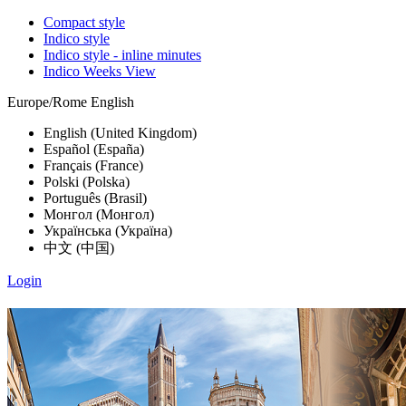
Compact style
Indico style
Indico style - inline minutes
Indico Weeks View
Europe/Rome
English
English (United Kingdom)
Español (España)
Français (France)
Polski (Polska)
Português (Brasil)
Монгол (Монгол)
Українська (Україна)
中文 (中国)
Login