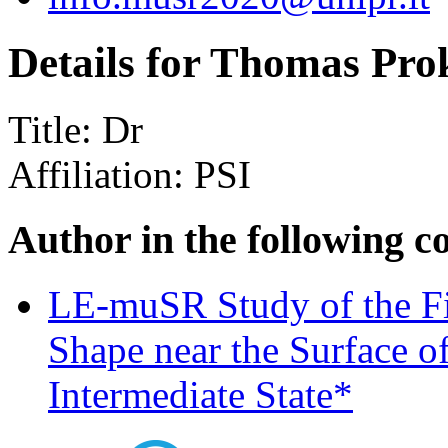
Details for Thomas Pro
Title:
Dr
Affiliation:
PSI
Author in the following c
LE-muSR Study of the Fi
Shape near the Surface o
Intermediate State*