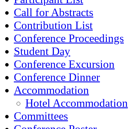
Call for Abstracts
Contribution List
Conference Proceedings
Student Day
Conference Excursion
Conference Dinner
Accommodation
Hotel Accommodation
Committees
Conference Poster