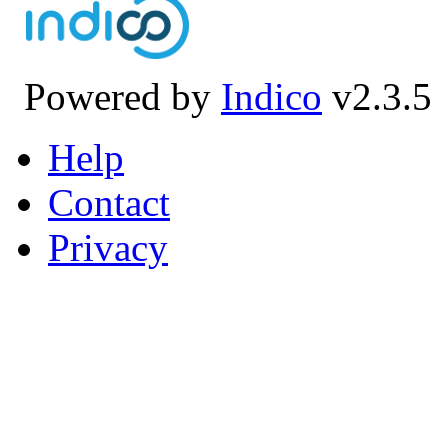
Powered by
Indico
v2.3.5
Help
Contact
Privacy