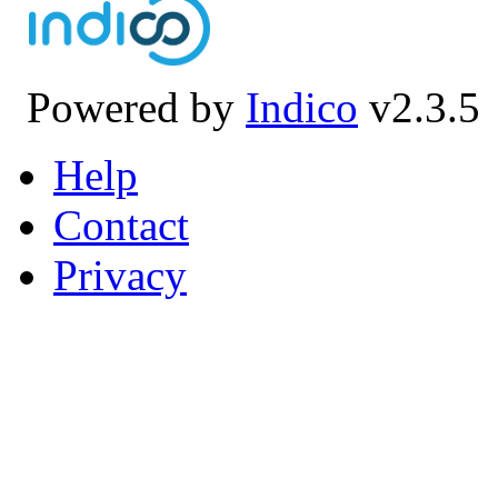
Powered by
Indico
v2.3.5
Help
Contact
Privacy