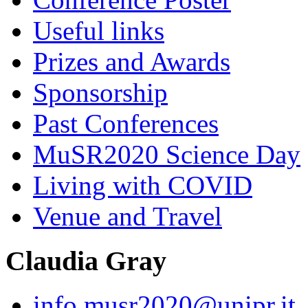
Useful links
Prizes and Awards
Sponsorship
Past Conferences
MuSR2020 Science Day
Living with COVID
Venue and Travel
Claudia Gray
info.musr2020@unipr.it