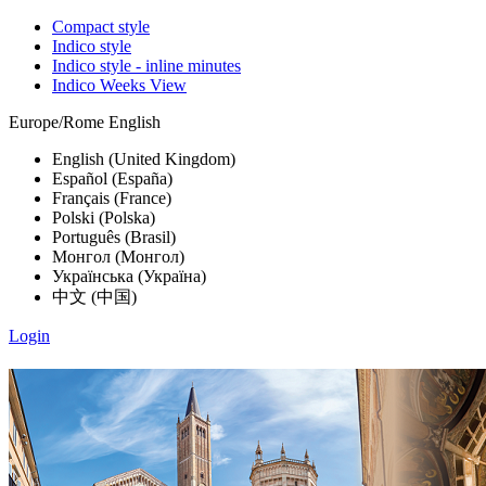
Compact style
Indico style
Indico style - inline minutes
Indico Weeks View
Europe/Rome
English
English (United Kingdom)
Español (España)
Français (France)
Polski (Polska)
Português (Brasil)
Монгол (Монгол)
Українська (Україна)
中文 (中国)
Login