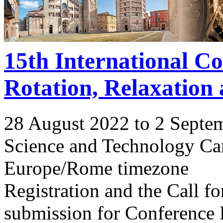
15th International C
Rotation, Relaxation
28 August 2022 to 2 Septe
Science and Technology Ca
Europe/Rome timezone
Registration and the Call 
submission for Conference 