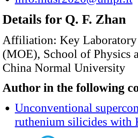
Details for Q. F. Zhan
Affiliation:
Key Laboratory 
(MOE), School of Physics a
China Normal University
Author in the following c
Unconventional supercond
ruthenium silicides with