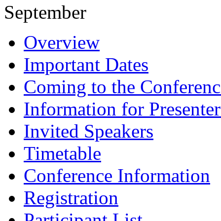
September
Overview
Important Dates
Coming to the Conferenc
Information for Presenter
Invited Speakers
Timetable
Conference Information
Registration
Participant List