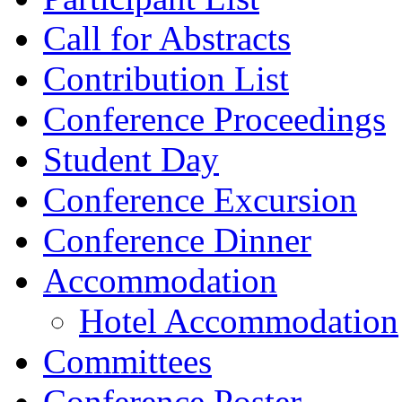
Call for Abstracts
Contribution List
Conference Proceedings
Student Day
Conference Excursion
Conference Dinner
Accommodation
Hotel Accommodation
Committees
Conference Poster