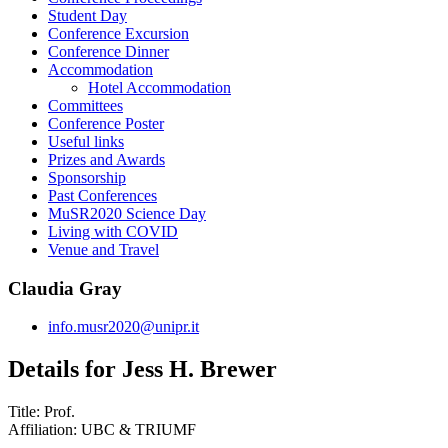
Student Day
Conference Excursion
Conference Dinner
Accommodation
Hotel Accommodation
Committees
Conference Poster
Useful links
Prizes and Awards
Sponsorship
Past Conferences
MuSR2020 Science Day
Living with COVID
Venue and Travel
Claudia Gray
info.musr2020@unipr.it
Details for Jess H. Brewer
Title:
Prof.
Affiliation:
UBC & TRIUMF