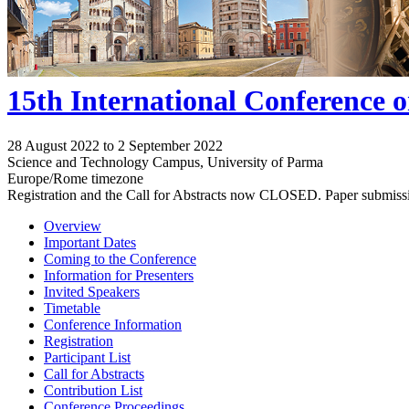
15th International Conference 
28 August 2022 to 2 September 2022
Science and Technology Campus, University of Parma
Europe/Rome timezone
Registration and the Call for Abstracts now CLOSED. Paper submiss
Overview
Important Dates
Coming to the Conference
Information for Presenters
Invited Speakers
Timetable
Conference Information
Registration
Participant List
Call for Abstracts
Contribution List
Conference Proceedings