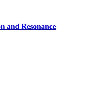
ion and Resonance