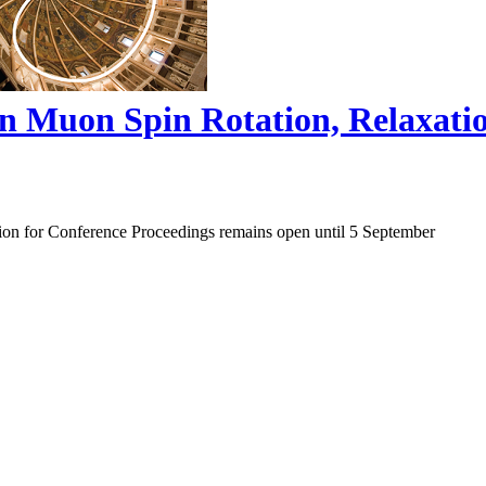
on Muon Spin Rotation, Relaxat
ion for Conference Proceedings remains open until 5 September