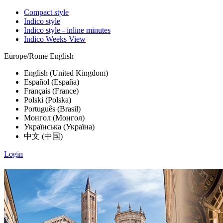
Compact style
Indico style
Indico style - inline minutes
Indico Weeks View
Europe/Rome
English
English (United Kingdom)
Español (España)
Français (France)
Polski (Polska)
Português (Brasil)
Монгол (Монгол)
Українська (Україна)
中文 (中国)
Login