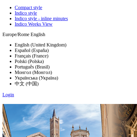
Compact style
Indico style
Indico style - inline minutes
Indico Weeks View
Europe/Rome
English
English (United Kingdom)
Español (España)
Français (France)
Polski (Polska)
Português (Brasil)
Монгол (Монгол)
Українська (Україна)
中文 (中国)
Login