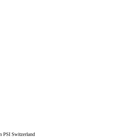
en PSI Switzerland