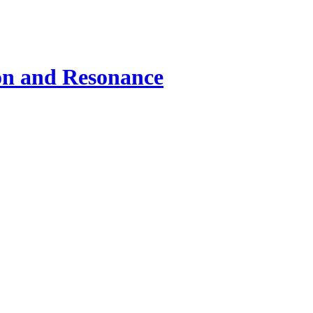
ion and Resonance