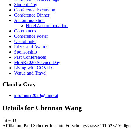
Student Day
Conference Excursion
Conference Dinner
Accommodation
Hotel Accommodation
Committees
Conference Poster
Useful links
Prizes and Awards
Sponsorship
Past Conferences
MuSR2020 Science Day
Living with COVID
Venue and Travel
Claudia Gray
info.musr2020@unipr.it
Details for Chennan Wang
Title:
Dr
Affiliation:
Paul Scherrer Institute Forschungsstrasse 111 5232 Villig