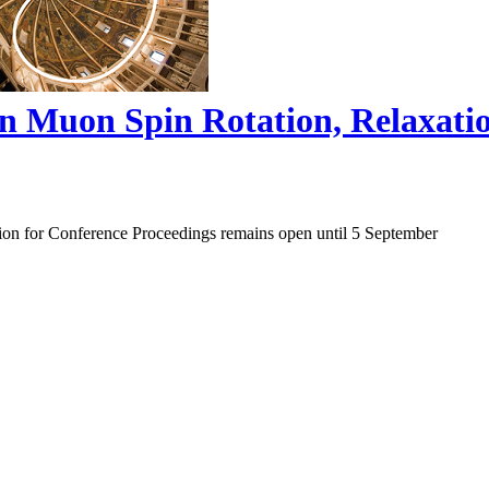
on Muon Spin Rotation, Relaxat
ion for Conference Proceedings remains open until 5 September