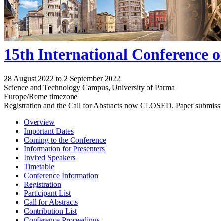
15th International Conference 
28 August 2022 to 2 September 2022
Science and Technology Campus, University of Parma
Europe/Rome timezone
Registration and the Call for Abstracts now CLOSED. Paper submiss
Overview
Important Dates
Coming to the Conference
Information for Presenters
Invited Speakers
Timetable
Conference Information
Registration
Participant List
Call for Abstracts
Contribution List
Conference Proceedings