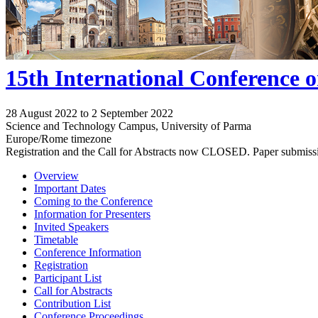
15th International Conference 
28 August 2022 to 2 September 2022
Science and Technology Campus, University of Parma
Europe/Rome timezone
Registration and the Call for Abstracts now CLOSED. Paper submiss
Overview
Important Dates
Coming to the Conference
Information for Presenters
Invited Speakers
Timetable
Conference Information
Registration
Participant List
Call for Abstracts
Contribution List
Conference Proceedings