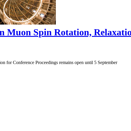
on Muon Spin Rotation, Relaxat
ion for Conference Proceedings remains open until 5 September