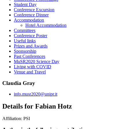
Student Day
Conference Excursion
Conference Dinner
Accommodation
Hotel Accommodation
Committees
Conference Poster
Useful links
Prizes and Awards
Sponsorship
Past Conferences
MuSR2020 Science Day
Living with COVID
Venue and Travel
Claudia Gray
info.musr2020@unipr.it
Details for Fabian Hotz
Affiliation:
PSI