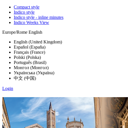
Compact style
Indico style
Indico style - inline minutes
Indico Weeks View
Europe/Rome
English
English (United Kingdom)
Español (España)
Français (France)
Polski (Polska)
Português (Brasil)
Монгол (Монгол)
Українська (Україна)
中文 (中国)
Login