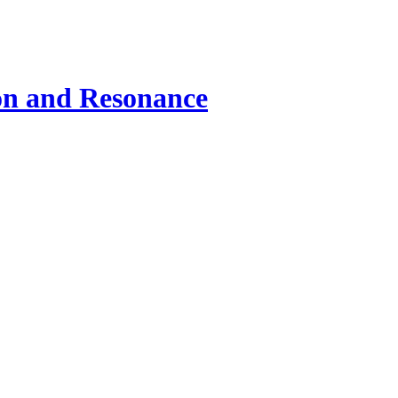
ion and Resonance