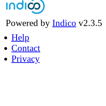
Powered by
Indico
v2.3.5
Help
Contact
Privacy