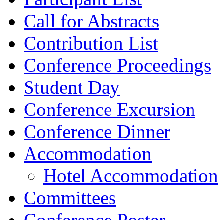
Call for Abstracts
Contribution List
Conference Proceedings
Student Day
Conference Excursion
Conference Dinner
Accommodation
Hotel Accommodation
Committees
Conference Poster