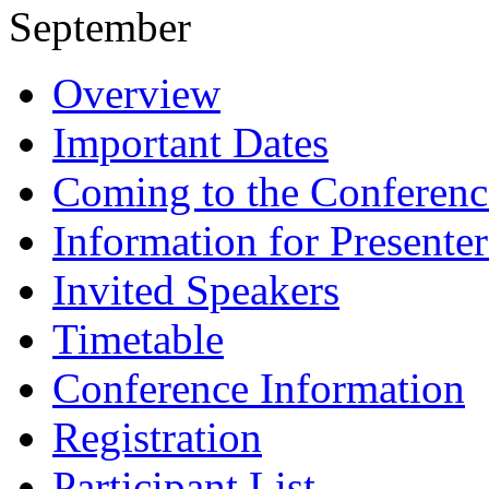
September
Overview
Important Dates
Coming to the Conferenc
Information for Presenter
Invited Speakers
Timetable
Conference Information
Registration
Participant List