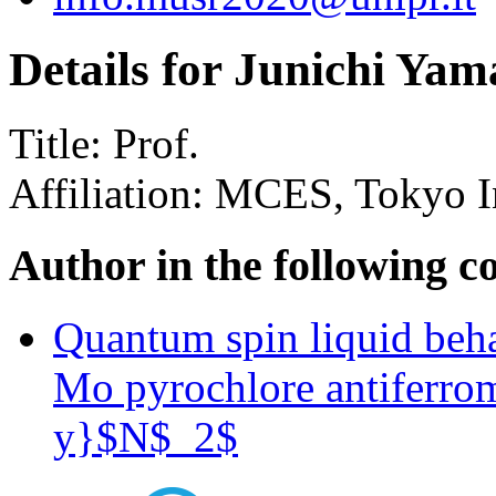
Details for Junichi Ya
Title:
Prof.
Affiliation:
MCES, Tokyo In
Author in the following c
Quantum spin liquid beha
Mo pyrochlore antifer
y}$N$_2$