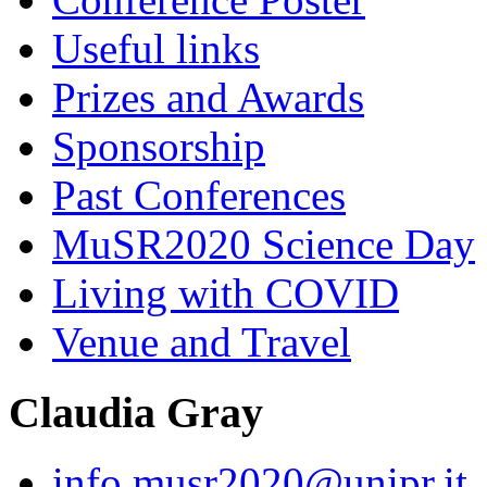
Useful links
Prizes and Awards
Sponsorship
Past Conferences
MuSR2020 Science Day
Living with COVID
Venue and Travel
Claudia Gray
info.musr2020@unipr.it