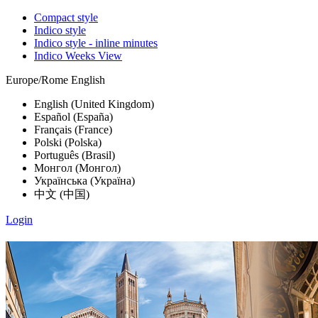
Compact style
Indico style
Indico style - inline minutes
Indico Weeks View
Europe/Rome
English
English (United Kingdom)
Español (España)
Français (France)
Polski (Polska)
Português (Brasil)
Монгол (Монгол)
Українська (Україна)
中文 (中国)
Login