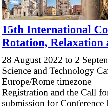
15th International C
Rotation, Relaxation
28 August 2022 to 2 Septe
Science and Technology Ca
Europe/Rome timezone
Registration and the Call 
submission for Conference 