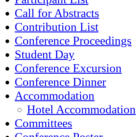
Call for Abstracts
Contribution List
Conference Proceedings
Student Day
Conference Excursion
Conference Dinner
Accommodation
Hotel Accommodation
Committees
Conference Poster