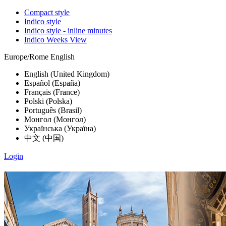
Compact style
Indico style
Indico style - inline minutes
Indico Weeks View
Europe/Rome
English
English (United Kingdom)
Español (España)
Français (France)
Polski (Polska)
Português (Brasil)
Монгол (Монгол)
Українська (Україна)
中文 (中国)
Login