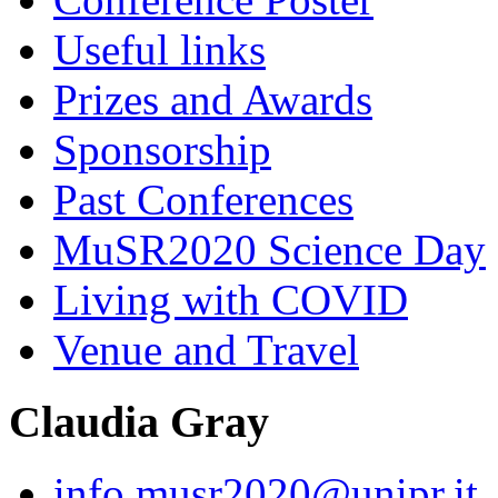
Useful links
Prizes and Awards
Sponsorship
Past Conferences
MuSR2020 Science Day
Living with COVID
Venue and Travel
Claudia Gray
info.musr2020@unipr.it