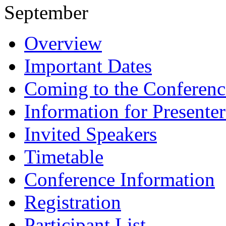
September
Overview
Important Dates
Coming to the Conferenc
Information for Presenter
Invited Speakers
Timetable
Conference Information
Registration
Participant List