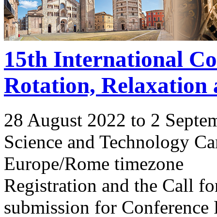
15th International C
Rotation, Relaxation
28 August 2022 to 2 Septe
Science and Technology Ca
Europe/Rome timezone
Registration and the Call 
submission for Conference 