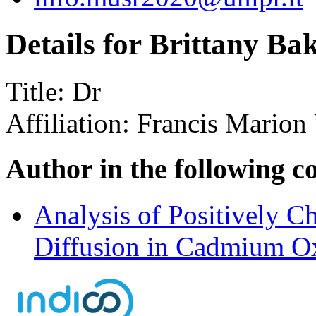
Details for Brittany Ba
Title:
Dr
Affiliation:
Francis Marion 
Author in the following c
Analysis of Positively 
Diffusion in Cadmium O