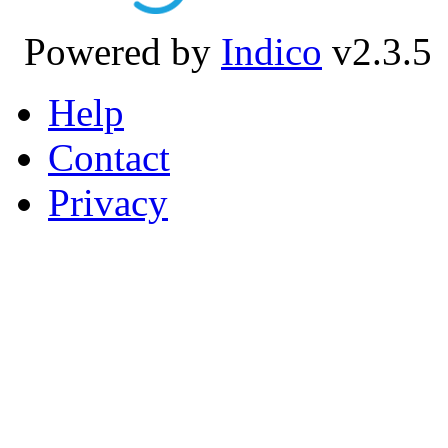
Powered by
Indico
v2.3.5
Help
Contact
Privacy