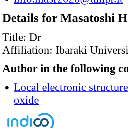
Details for Masatoshi H
Title:
Dr
Affiliation:
Ibaraki Univers
Author in the following c
Local electronic structur
oxide