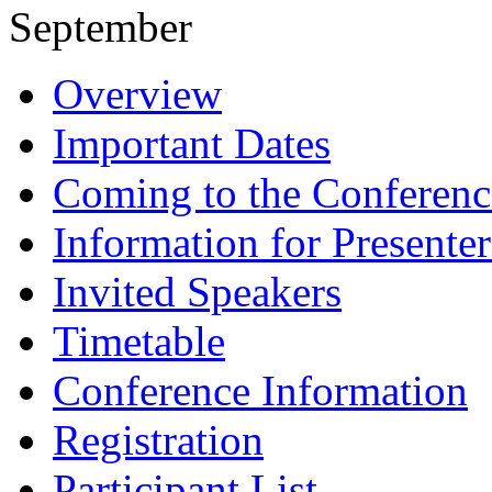
September
Overview
Important Dates
Coming to the Conferenc
Information for Presenter
Invited Speakers
Timetable
Conference Information
Registration
Participant List