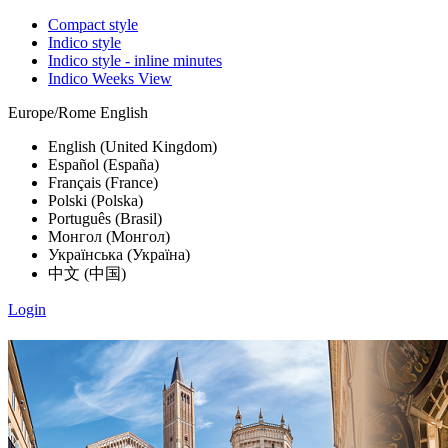
Compact style
Indico style
Indico style - inline minutes
Indico Weeks View
Europe/Rome
English
English (United Kingdom)
Español (España)
Français (France)
Polski (Polska)
Português (Brasil)
Монгол (Монгол)
Українська (Україна)
中文 (中国)
Login