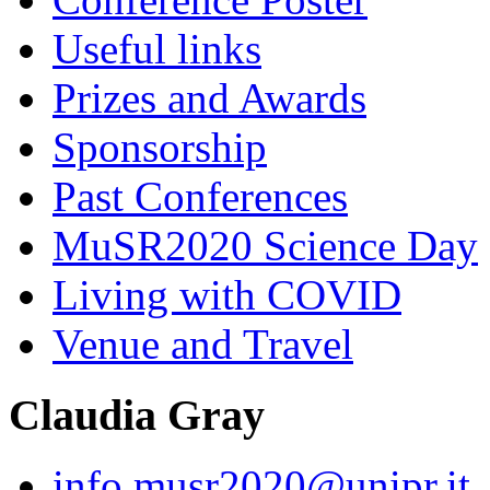
Useful links
Prizes and Awards
Sponsorship
Past Conferences
MuSR2020 Science Day
Living with COVID
Venue and Travel
Claudia Gray
info.musr2020@unipr.it