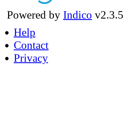
Powered by
Indico
v2.3.5
Help
Contact
Privacy