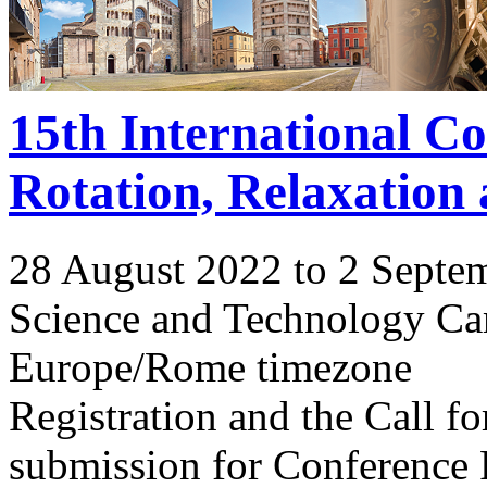
15th International C
Rotation, Relaxation
28 August 2022 to 2 Septe
Science and Technology Ca
Europe/Rome timezone
Registration and the Call 
submission for Conference 