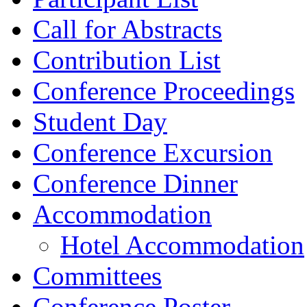
Call for Abstracts
Contribution List
Conference Proceedings
Student Day
Conference Excursion
Conference Dinner
Accommodation
Hotel Accommodation
Committees
Conference Poster