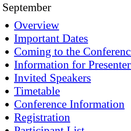
September
Overview
Important Dates
Coming to the Conferenc
Information for Presenter
Invited Speakers
Timetable
Conference Information
Registration
Participant List