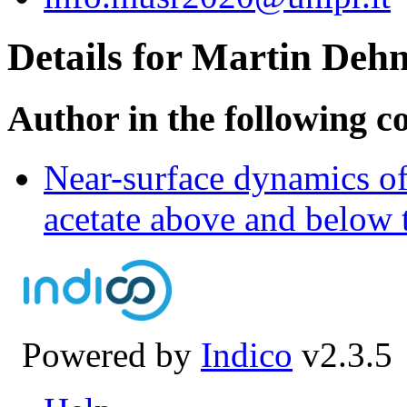
Details for Martin Deh
Author in the following c
Near-surface dynamics o
acetate above and below t
Powered by
Indico
v2.3.5