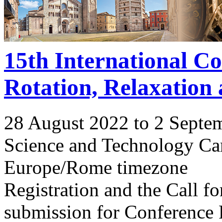
15th International C
Rotation, Relaxation
28 August 2022 to 2 Septe
Science and Technology Ca
Europe/Rome timezone
Registration and the Call 
submission for Conference 