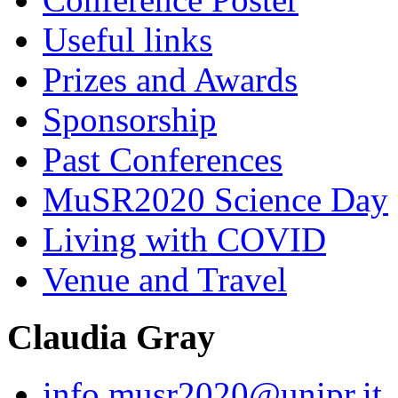
Useful links
Prizes and Awards
Sponsorship
Past Conferences
MuSR2020 Science Day
Living with COVID
Venue and Travel
Claudia Gray
info.musr2020@unipr.it