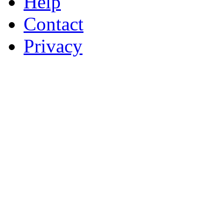
Help
Contact
Privacy