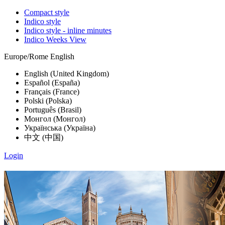
Compact style
Indico style
Indico style - inline minutes
Indico Weeks View
Europe/Rome
English
English (United Kingdom)
Español (España)
Français (France)
Polski (Polska)
Português (Brasil)
Монгол (Монгол)
Українська (Україна)
中文 (中国)
Login