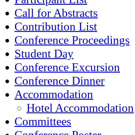
Call for Abstracts
Contribution List
Conference Proceedings
Student Day
Conference Excursion
Conference Dinner
Accommodation
Hotel Accommodation
Committees
Conference Poster