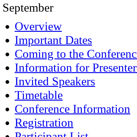
September
Overview
Important Dates
Coming to the Conferenc
Information for Presenter
Invited Speakers
Timetable
Conference Information
Registration
Participant List