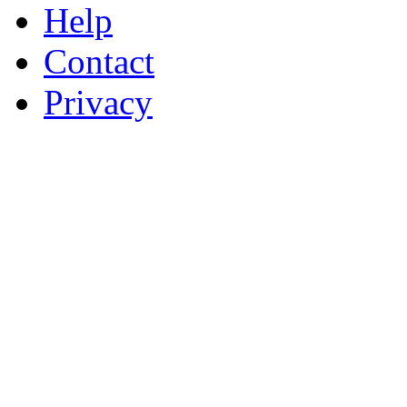
Help
Contact
Privacy