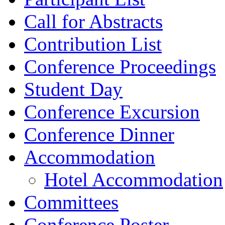
Call for Abstracts
Contribution List
Conference Proceedings
Student Day
Conference Excursion
Conference Dinner
Accommodation
Hotel Accommodation
Committees
Conference Poster