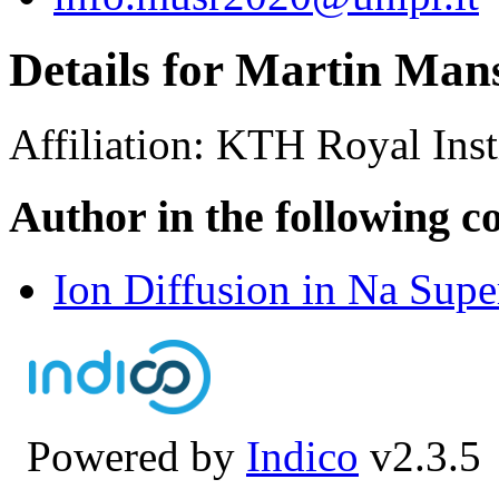
Details for Martin Man
Affiliation:
KTH Royal Inst
Author in the following c
Ion Diffusion in Na Sup
Powered by
Indico
v2.3.5