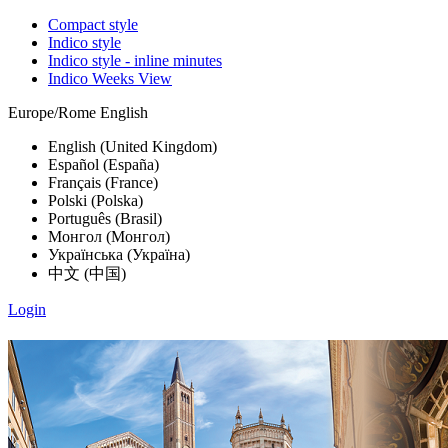
Compact style
Indico style
Indico style - inline minutes
Indico Weeks View
Europe/Rome
English
English (United Kingdom)
Español (España)
Français (France)
Polski (Polska)
Português (Brasil)
Монгол (Монгол)
Українська (Україна)
中文 (中国)
Login