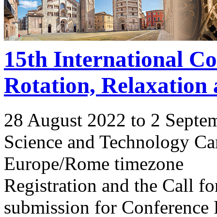
15th International C
Rotation, Relaxation
28 August 2022 to 2 Septe
Science and Technology Ca
Europe/Rome timezone
Registration and the Call 
submission for Conference 