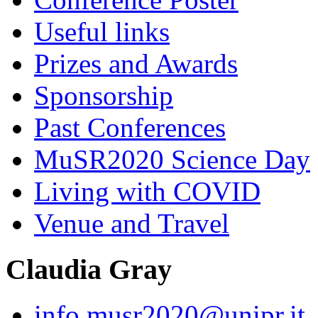
Useful links
Prizes and Awards
Sponsorship
Past Conferences
MuSR2020 Science Day
Living with COVID
Venue and Travel
Claudia Gray
info.musr2020@unipr.it