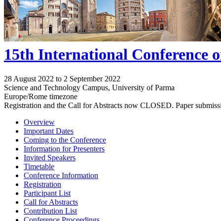
15th International Conference 
28 August 2022 to 2 September 2022
Science and Technology Campus, University of Parma
Europe/Rome timezone
Registration and the Call for Abstracts now CLOSED. Paper submiss
Overview
Important Dates
Coming to the Conference
Information for Presenters
Invited Speakers
Timetable
Conference Information
Registration
Participant List
Call for Abstracts
Contribution List
Conference Proceedings