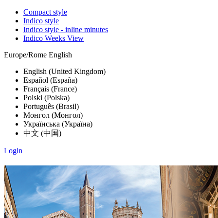
Compact style
Indico style
Indico style - inline minutes
Indico Weeks View
Europe/Rome
English
English (United Kingdom)
Español (España)
Français (France)
Polski (Polska)
Português (Brasil)
Монгол (Монгол)
Українська (Україна)
中文 (中国)
Login