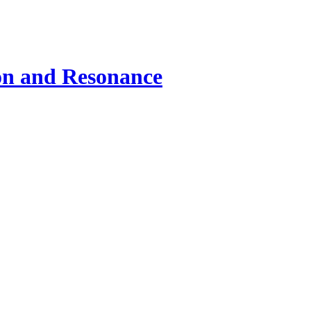
ion and Resonance