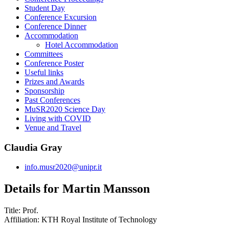
Student Day
Conference Excursion
Conference Dinner
Accommodation
Hotel Accommodation
Committees
Conference Poster
Useful links
Prizes and Awards
Sponsorship
Past Conferences
MuSR2020 Science Day
Living with COVID
Venue and Travel
Claudia Gray
info.musr2020@unipr.it
Details for Martin Mansson
Title:
Prof.
Affiliation:
KTH Royal Institute of Technology