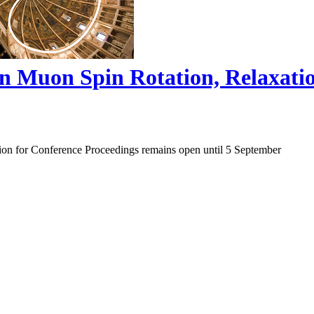
on Muon Spin Rotation, Relaxat
ion for Conference Proceedings remains open until 5 September