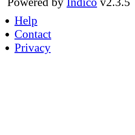
Powered by
Indico
v2.3.5
Help
Contact
Privacy