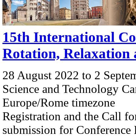
15th International C
Rotation, Relaxation
28 August 2022 to 2 Septe
Science and Technology Ca
Europe/Rome timezone
Registration and the Call 
submission for Conference 