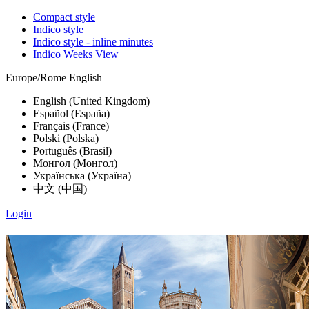
Compact style
Indico style
Indico style - inline minutes
Indico Weeks View
Europe/Rome
English
English (United Kingdom)
Español (España)
Français (France)
Polski (Polska)
Português (Brasil)
Монгол (Монгол)
Українська (Україна)
中文 (中国)
Login