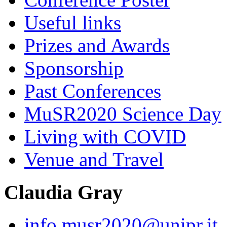
Useful links
Prizes and Awards
Sponsorship
Past Conferences
MuSR2020 Science Day
Living with COVID
Venue and Travel
Claudia Gray
info.musr2020@unipr.it