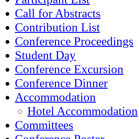
Call for Abstracts
Contribution List
Conference Proceedings
Student Day
Conference Excursion
Conference Dinner
Accommodation
Hotel Accommodation
Committees
Conference Poster