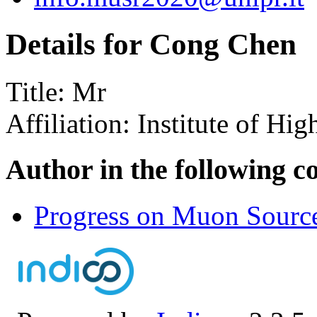
Details for Cong Chen
Title:
Mr
Affiliation:
Institute of Hi
Author in the following c
Progress on Muon Source