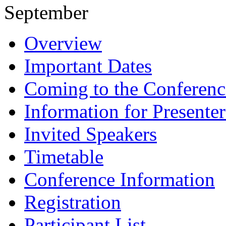
September
Overview
Important Dates
Coming to the Conferenc
Information for Presenter
Invited Speakers
Timetable
Conference Information
Registration
Participant List