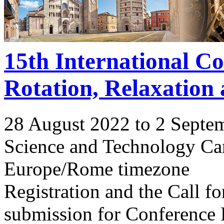
15th International C
Rotation, Relaxation
28 August 2022 to 2 Septe
Science and Technology Ca
Europe/Rome timezone
Registration and the Call 
submission for Conference 