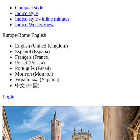
Compact style
Indico style
Indico style - inline minutes
Indico Weeks View
Europe/Rome
English
English (United Kingdom)
Español (España)
Français (France)
Polski (Polska)
Português (Brasil)
Монгол (Монгол)
Українська (Україна)
中文 (中国)
Login