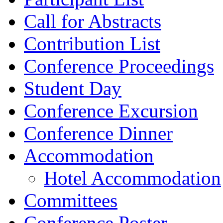
Call for Abstracts
Contribution List
Conference Proceedings
Student Day
Conference Excursion
Conference Dinner
Accommodation
Hotel Accommodation
Committees
Conference Poster