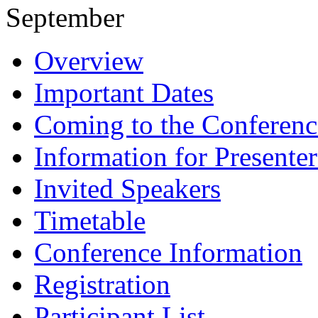
September
Overview
Important Dates
Coming to the Conferenc
Information for Presenter
Invited Speakers
Timetable
Conference Information
Registration
Participant List