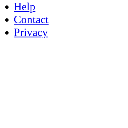
Help
Contact
Privacy