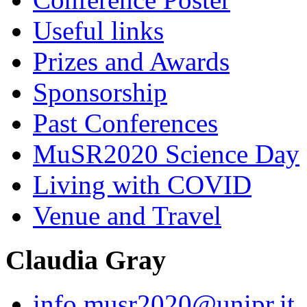
Useful links
Prizes and Awards
Sponsorship
Past Conferences
MuSR2020 Science Day
Living with COVID
Venue and Travel
Claudia Gray
info.musr2020@unipr.it