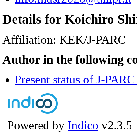
Details for Koichiro S
Affiliation:
KEK/J-PARC
Author in the following c
Present status of J-PA
Powered by
Indico
v2.3.5