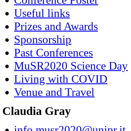
Useful links
Prizes and Awards
Sponsorship
Past Conferences
MuSR2020 Science Day
Living with COVID
Venue and Travel
Claudia Gray
info.musr2020@unipr.it