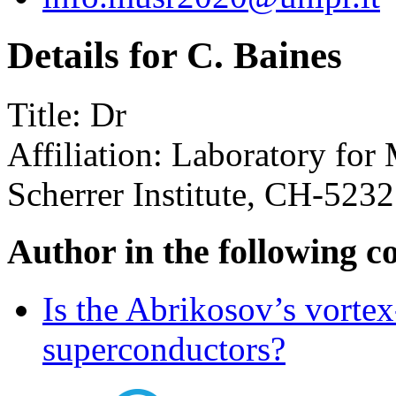
Details for C. Baines
Title:
Dr
Affiliation:
Laboratory for 
Scherrer Institute, CH-5232
Author in the following c
Is the Abrikosov’s vortex
superconductors?