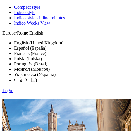
Compact style
Indico style
Indico style - inline minutes
Indico Weeks View
Europe/Rome
English
English (United Kingdom)
Español (España)
Français (France)
Polski (Polska)
Português (Brasil)
Монгол (Монгол)
Українська (Україна)
中文 (中国)
Login