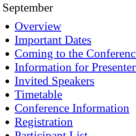
September
Overview
Important Dates
Coming to the Conferenc
Information for Presenter
Invited Speakers
Timetable
Conference Information
Registration
Participant List