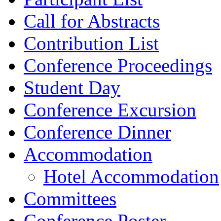
Call for Abstracts
Contribution List
Conference Proceedings
Student Day
Conference Excursion
Conference Dinner
Accommodation
Hotel Accommodation
Committees
Conference Poster