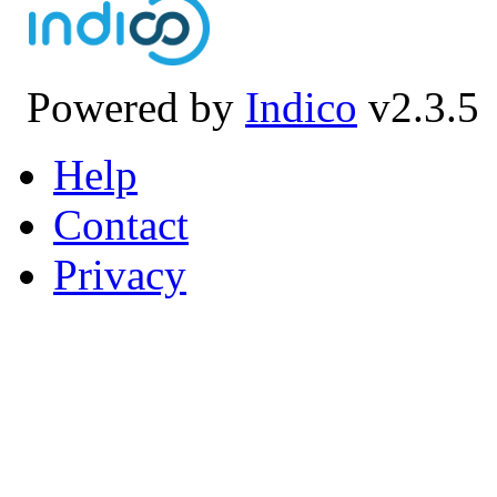
Powered by
Indico
v2.3.5
Help
Contact
Privacy