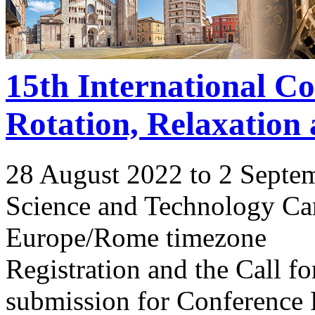
15th International C
Rotation, Relaxation
28 August 2022 to 2 Septe
Science and Technology Ca
Europe/Rome timezone
Registration and the Call 
submission for Conference 