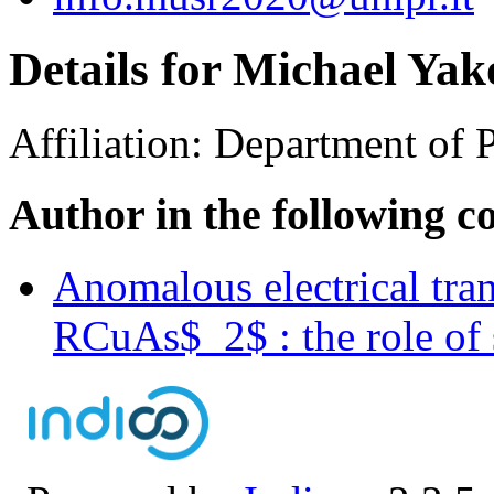
Details for Michael Yak
Affiliation:
Department of P
Author in the following c
Anomalous electrical trans
RCuAs$_2$ : the role of 