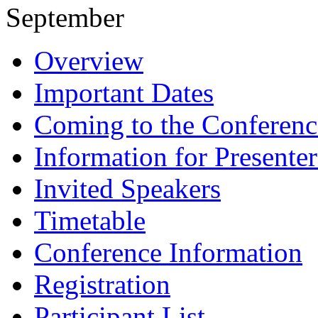
September
Overview
Important Dates
Coming to the Conferenc
Information for Presenter
Invited Speakers
Timetable
Conference Information
Registration
Participant List