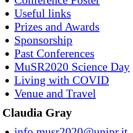
Useful links
Prizes and Awards
Sponsorship
Past Conferences
MuSR2020 Science Day
Living with COVID
Venue and Travel
Claudia Gray
info.musr2020@unipr.it