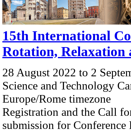
15th International C
Rotation, Relaxation
28 August 2022 to 2 Septe
Science and Technology Ca
Europe/Rome timezone
Registration and the Call 
submission for Conference 