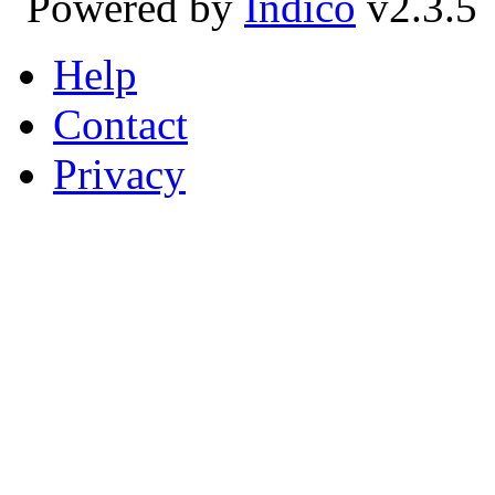
Powered by
Indico
v2.3.5
Help
Contact
Privacy