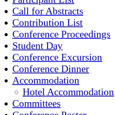
Call for Abstracts
Contribution List
Conference Proceedings
Student Day
Conference Excursion
Conference Dinner
Accommodation
Hotel Accommodation
Committees
Conference Poster