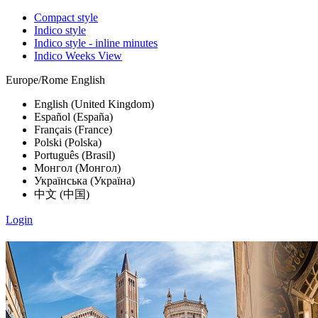
Compact style
Indico style
Indico style - inline minutes
Indico Weeks View
Europe/Rome
English
English (United Kingdom)
Español (España)
Français (France)
Polski (Polska)
Português (Brasil)
Монгол (Монгол)
Українська (Україна)
中文 (中国)
Login