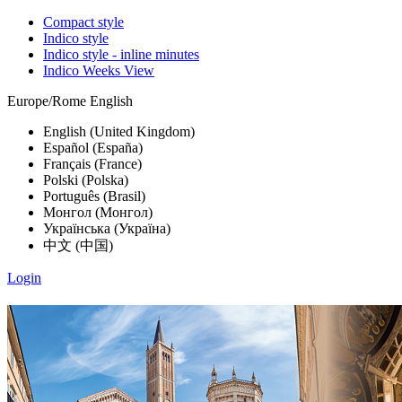
Compact style
Indico style
Indico style - inline minutes
Indico Weeks View
Europe/Rome
English
English (United Kingdom)
Español (España)
Français (France)
Polski (Polska)
Português (Brasil)
Монгол (Монгол)
Українська (Україна)
中文 (中国)
Login