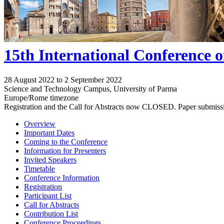
15th International Conference 
28 August 2022 to 2 September 2022
Science and Technology Campus, University of Parma
Europe/Rome timezone
Registration and the Call for Abstracts now CLOSED. Paper submiss
Overview
Important Dates
Coming to the Conference
Information for Presenters
Invited Speakers
Timetable
Conference Information
Registration
Participant List
Call for Abstracts
Contribution List
Conference Proceedings