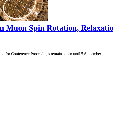
on Muon Spin Rotation, Relaxat
ion for Conference Proceedings remains open until 5 September