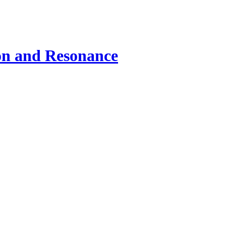
ion and Resonance