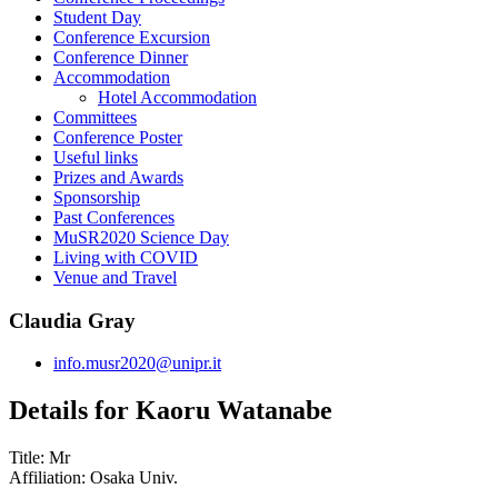
Student Day
Conference Excursion
Conference Dinner
Accommodation
Hotel Accommodation
Committees
Conference Poster
Useful links
Prizes and Awards
Sponsorship
Past Conferences
MuSR2020 Science Day
Living with COVID
Venue and Travel
Claudia Gray
info.musr2020@unipr.it
Details for Kaoru Watanabe
Title:
Mr
Affiliation:
Osaka Univ.