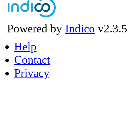
Powered by
Indico
v2.3.5
Help
Contact
Privacy