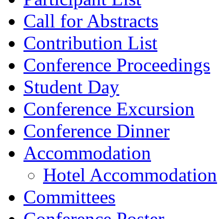
Call for Abstracts
Contribution List
Conference Proceedings
Student Day
Conference Excursion
Conference Dinner
Accommodation
Hotel Accommodation
Committees
Conference Poster