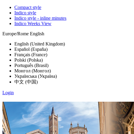
Compact style
Indico style
Indico style - inline minutes
Indico Weeks View
Europe/Rome
English
English (United Kingdom)
Español (España)
Français (France)
Polski (Polska)
Português (Brasil)
Монгол (Монгол)
Українська (Україна)
中文 (中国)
Login