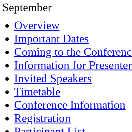
September
Overview
Important Dates
Coming to the Conferenc
Information for Presenter
Invited Speakers
Timetable
Conference Information
Registration
Participant List