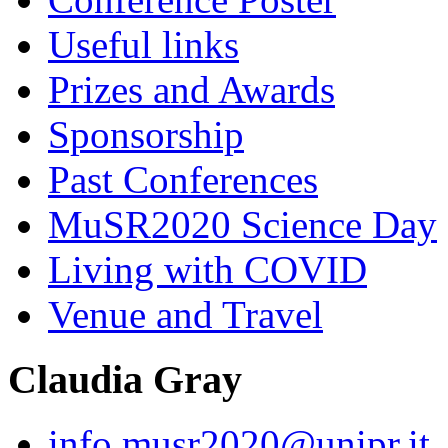
Useful links
Prizes and Awards
Sponsorship
Past Conferences
MuSR2020 Science Day
Living with COVID
Venue and Travel
Claudia Gray
info.musr2020@unipr.it