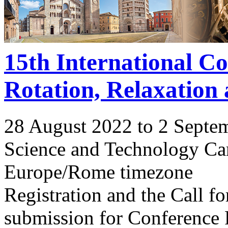
15th International C
Rotation, Relaxation
28 August 2022 to 2 Septe
Science and Technology Ca
Europe/Rome timezone
Registration and the Call 
submission for Conference 