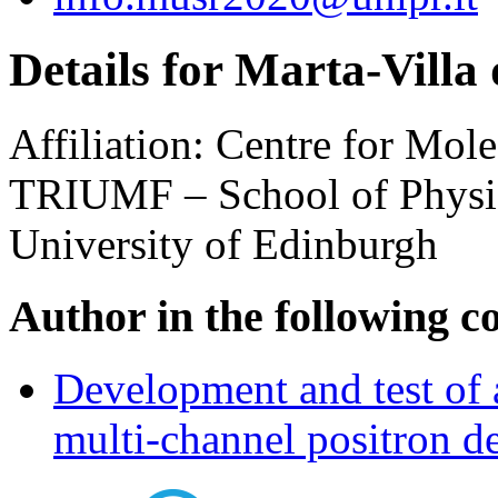
Details for Marta-Villa
Affiliation:
Centre for Mole
TRIUMF – School of Physi
University of Edinburgh
Author in the following c
Development and test of a
multi-channel positron de