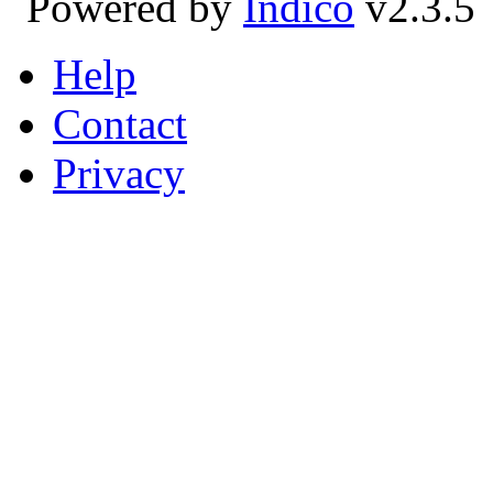
Powered by
Indico
v2.3.5
Help
Contact
Privacy