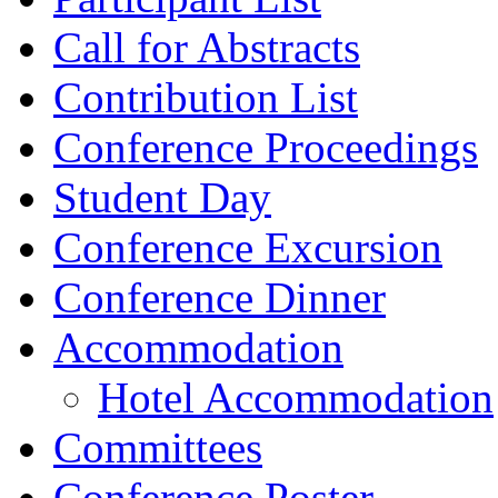
Call for Abstracts
Contribution List
Conference Proceedings
Student Day
Conference Excursion
Conference Dinner
Accommodation
Hotel Accommodation
Committees
Conference Poster