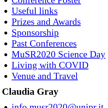
Useful links
Prizes and Awards
Sponsorship
Past Conferences
MuSR2020 Science Day
Living with COVID
Venue and Travel
Claudia Gray
info.musr2020@unipr.it