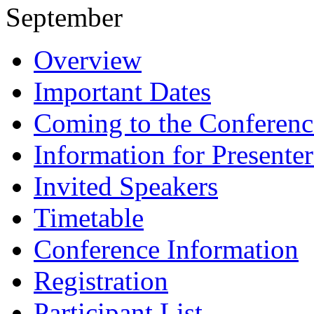
September
Overview
Important Dates
Coming to the Conferenc
Information for Presenter
Invited Speakers
Timetable
Conference Information
Registration
Participant List