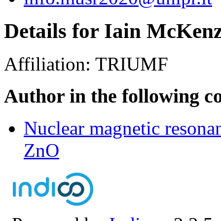
Details for Iain McKenz
Affiliation:
TRIUMF
Author in the following c
Nuclear magnetic resonan
ZnO