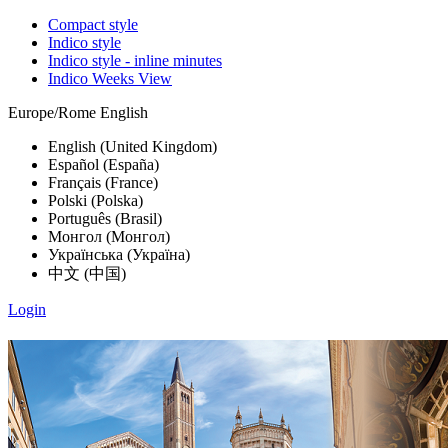
Compact style
Indico style
Indico style - inline minutes
Indico Weeks View
Europe/Rome
English
English (United Kingdom)
Español (España)
Français (France)
Polski (Polska)
Português (Brasil)
Монгол (Монгол)
Українська (Україна)
中文 (中国)
Login