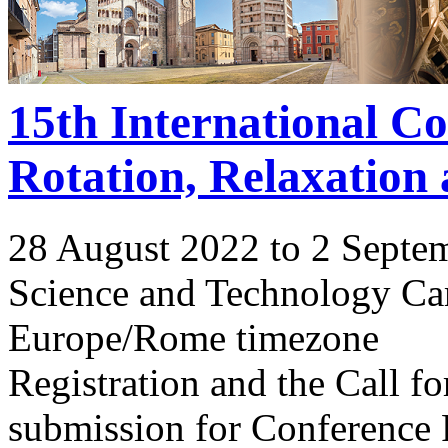
15th International C
Rotation, Relaxation
28 August 2022 to 2 Septe
Science and Technology Ca
Europe/Rome timezone
Registration and the Call 
submission for Conference 