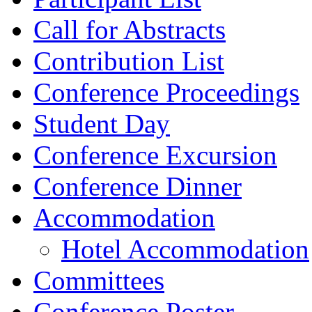
Call for Abstracts
Contribution List
Conference Proceedings
Student Day
Conference Excursion
Conference Dinner
Accommodation
Hotel Accommodation
Committees
Conference Poster