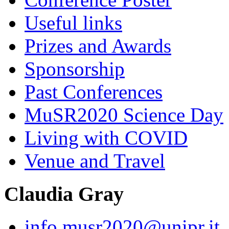
Useful links
Prizes and Awards
Sponsorship
Past Conferences
MuSR2020 Science Day
Living with COVID
Venue and Travel
Claudia Gray
info.musr2020@unipr.it