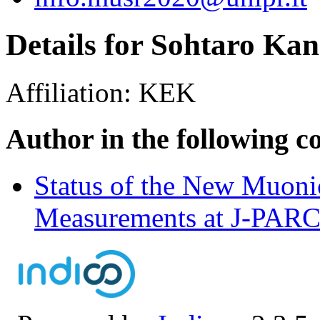
Details for Sohtaro Ka
Affiliation:
KEK
Author in the following c
Status of the New Muon
Measurements at J-PA