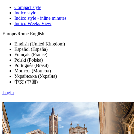
Compact style
Indico style
Indico style - inline minutes
Indico Weeks View
Europe/Rome
English
English (United Kingdom)
Español (España)
Français (France)
Polski (Polska)
Português (Brasil)
Монгол (Монгол)
Українська (Україна)
中文 (中国)
Login