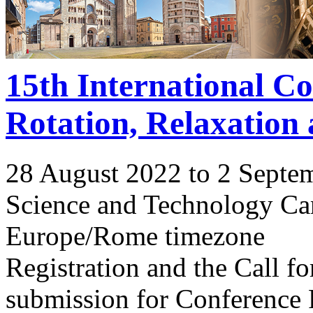
15th International C
Rotation, Relaxation
28 August 2022 to 2 Septe
Science and Technology Ca
Europe/Rome timezone
Registration and the Call 
submission for Conference 