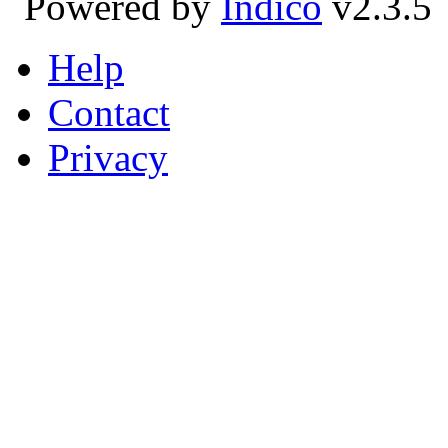
Powered by
Indico
v2.3.5
Help
Contact
Privacy