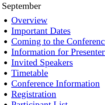
September
Overview
Important Dates
Coming to the Conferenc
Information for Presenter
Invited Speakers
Timetable
Conference Information
Registration
Participant List