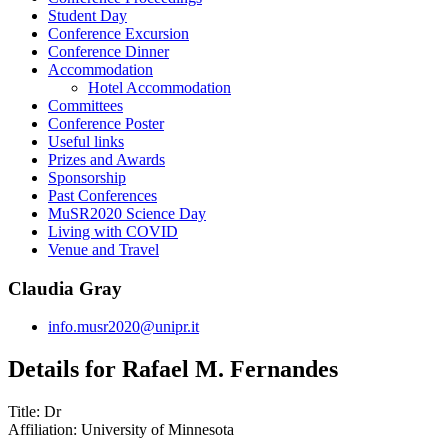
Student Day
Conference Excursion
Conference Dinner
Accommodation
Hotel Accommodation
Committees
Conference Poster
Useful links
Prizes and Awards
Sponsorship
Past Conferences
MuSR2020 Science Day
Living with COVID
Venue and Travel
Claudia Gray
info.musr2020@unipr.it
Details for Rafael M. Fernandes
Title:
Dr
Affiliation:
University of Minnesota