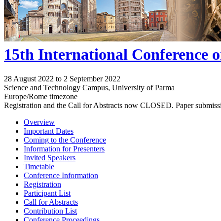
15th International Conference 
28 August 2022 to 2 September 2022
Science and Technology Campus, University of Parma
Europe/Rome timezone
Registration and the Call for Abstracts now CLOSED. Paper submiss
Overview
Important Dates
Coming to the Conference
Information for Presenters
Invited Speakers
Timetable
Conference Information
Registration
Participant List
Call for Abstracts
Contribution List
Conference Proceedings