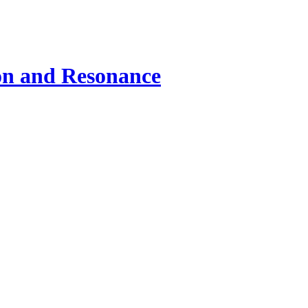
ion and Resonance