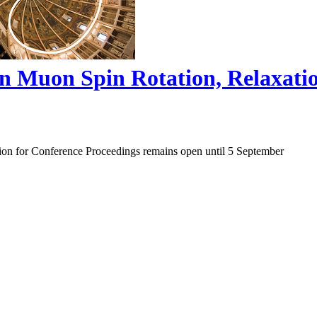
on Muon Spin Rotation, Relaxat
ion for Conference Proceedings remains open until 5 September