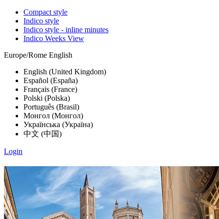
Compact style
Indico style
Indico style - inline minutes
Indico Weeks View
Europe/Rome
English
English (United Kingdom)
Español (España)
Français (France)
Polski (Polska)
Português (Brasil)
Монгол (Монгол)
Українська (Україна)
中文 (中国)
Login