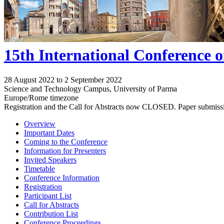
15th International Conference 
28 August 2022 to 2 September 2022
Science and Technology Campus, University of Parma
Europe/Rome timezone
Registration and the Call for Abstracts now CLOSED. Paper submiss
Overview
Important Dates
Coming to the Conference
Information for Presenters
Invited Speakers
Timetable
Conference Information
Registration
Participant List
Call for Abstracts
Contribution List
Conference Proceedings