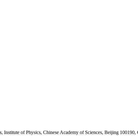
, Institute of Physics, Chinese Academy of Sciences, Beijing 100190,