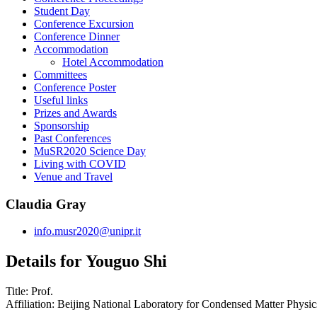
Student Day
Conference Excursion
Conference Dinner
Accommodation
Hotel Accommodation
Committees
Conference Poster
Useful links
Prizes and Awards
Sponsorship
Past Conferences
MuSR2020 Science Day
Living with COVID
Venue and Travel
Claudia Gray
info.musr2020@unipr.it
Details for Youguo Shi
Title:
Prof.
Affiliation:
Beijing National Laboratory for Condensed Matter Physics