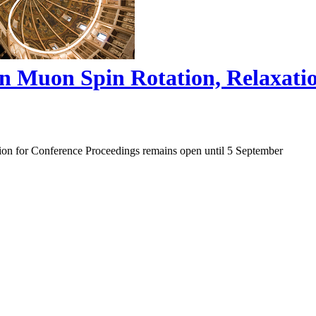
on Muon Spin Rotation, Relaxat
ion for Conference Proceedings remains open until 5 September