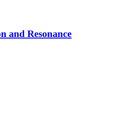
ion and Resonance