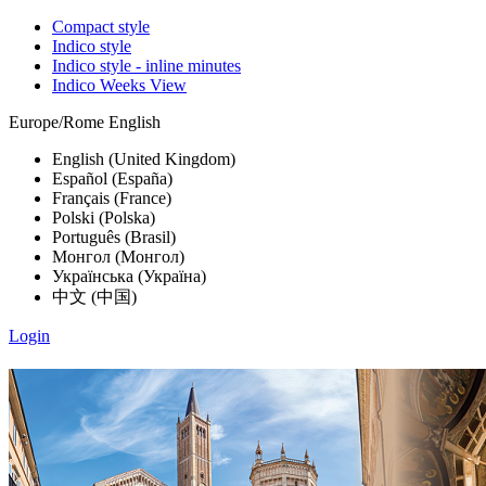
Compact style
Indico style
Indico style - inline minutes
Indico Weeks View
Europe/Rome
English
English (United Kingdom)
Español (España)
Français (France)
Polski (Polska)
Português (Brasil)
Монгол (Монгол)
Українська (Україна)
中文 (中国)
Login