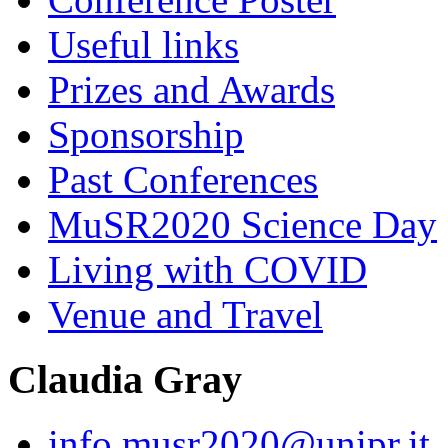
Useful links
Prizes and Awards
Sponsorship
Past Conferences
MuSR2020 Science Day
Living with COVID
Venue and Travel
Claudia Gray
info.musr2020@unipr.it