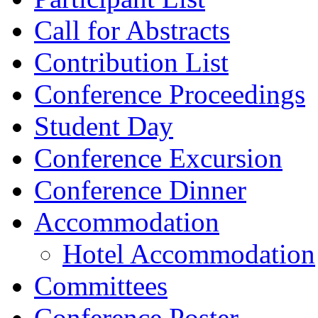
Call for Abstracts
Contribution List
Conference Proceedings
Student Day
Conference Excursion
Conference Dinner
Accommodation
Hotel Accommodation
Committees
Conference Poster