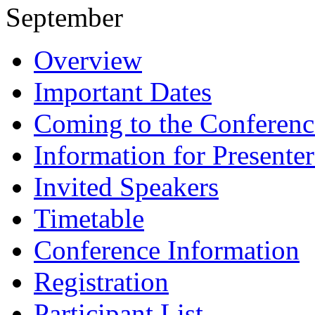
September
Overview
Important Dates
Coming to the Conferenc
Information for Presenter
Invited Speakers
Timetable
Conference Information
Registration
Participant List