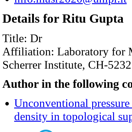
Details for Ritu Gupta
Title:
Dr
Affiliation:
Laboratory for 
Scherrer Institute, CH-5232
Author in the following c
Unconventional pressure 
density in topological s