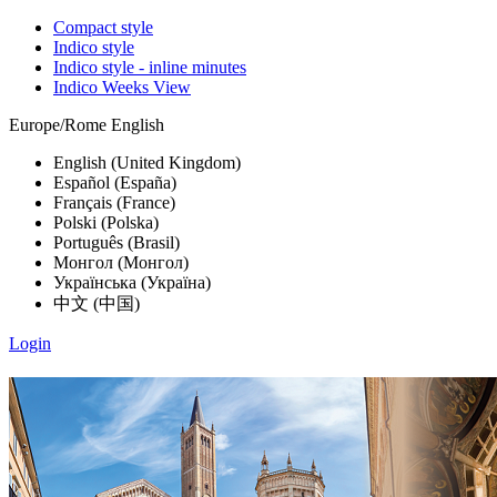
Compact style
Indico style
Indico style - inline minutes
Indico Weeks View
Europe/Rome
English
English (United Kingdom)
Español (España)
Français (France)
Polski (Polska)
Português (Brasil)
Монгол (Монгол)
Українська (Україна)
中文 (中国)
Login