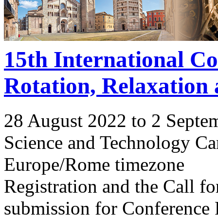
15th International C
Rotation, Relaxation
28 August 2022 to 2 Septe
Science and Technology Ca
Europe/Rome timezone
Registration and the Call 
submission for Conference 