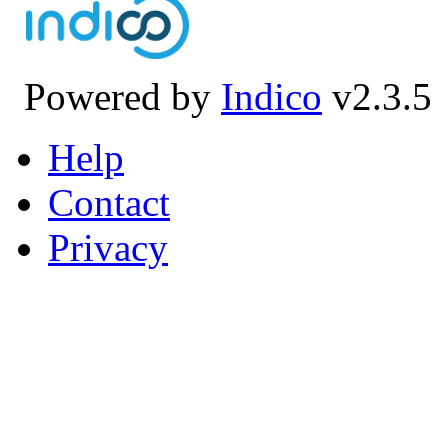
Powered by
Indico
v2.3.5
Help
Contact
Privacy