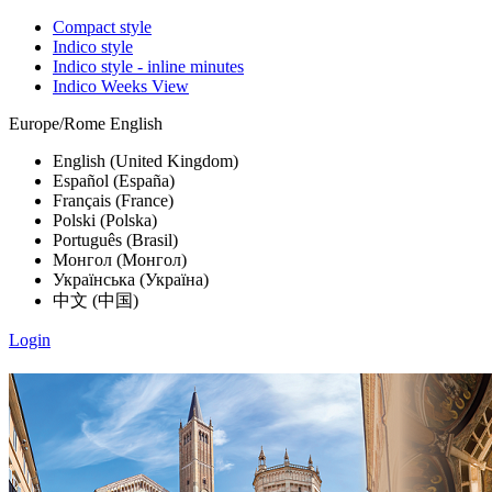
Compact style
Indico style
Indico style - inline minutes
Indico Weeks View
Europe/Rome
English
English (United Kingdom)
Español (España)
Français (France)
Polski (Polska)
Português (Brasil)
Монгол (Монгол)
Українська (Україна)
中文 (中国)
Login