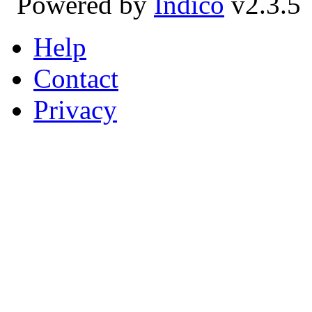
Powered by
Indico
v2.3.5
Help
Contact
Privacy