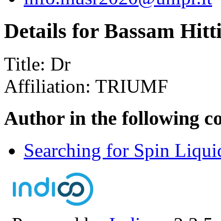
Details for Bassam Hitt
Title:
Dr
Affiliation:
TRIUMF
Author in the following c
Searching for Spin Liqu