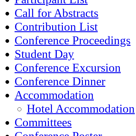
Call for Abstracts
Contribution List
Conference Proceedings
Student Day
Conference Excursion
Conference Dinner
Accommodation
Hotel Accommodation
Committees
Conference Poster