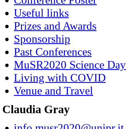
Useful links
Prizes and Awards
Sponsorship
Past Conferences
MuSR2020 Science Day
Living with COVID
Venue and Travel
Claudia Gray
info.musr2020@unipr.it