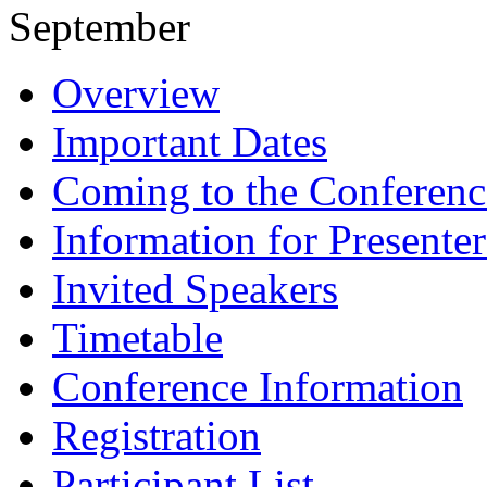
September
Overview
Important Dates
Coming to the Conferenc
Information for Presenter
Invited Speakers
Timetable
Conference Information
Registration
Participant List