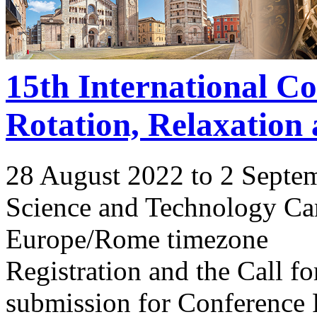
15th International C
Rotation, Relaxation
28 August 2022 to 2 Septe
Science and Technology Ca
Europe/Rome timezone
Registration and the Call 
submission for Conference 