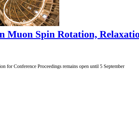
on Muon Spin Rotation, Relaxat
ion for Conference Proceedings remains open until 5 September