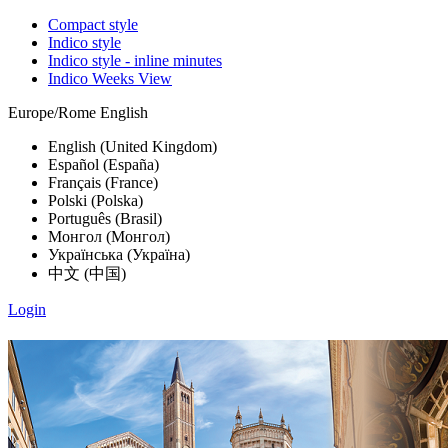
Compact style
Indico style
Indico style - inline minutes
Indico Weeks View
Europe/Rome
English
English (United Kingdom)
Español (España)
Français (France)
Polski (Polska)
Português (Brasil)
Монгол (Монгол)
Українська (Україна)
中文 (中国)
Login