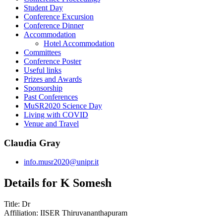
Student Day
Conference Excursion
Conference Dinner
Accommodation
Hotel Accommodation
Committees
Conference Poster
Useful links
Prizes and Awards
Sponsorship
Past Conferences
MuSR2020 Science Day
Living with COVID
Venue and Travel
Claudia Gray
info.musr2020@unipr.it
Details for K Somesh
Title:
Dr
Affiliation:
IISER Thiruvananthapuram