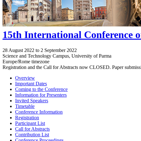
15th International Conference 
28 August 2022 to 2 September 2022
Science and Technology Campus, University of Parma
Europe/Rome timezone
Registration and the Call for Abstracts now CLOSED. Paper submiss
Overview
Important Dates
Coming to the Conference
Information for Presenters
Invited Speakers
Timetable
Conference Information
Registration
Participant List
Call for Abstracts
Contribution List
Conference Proceedings