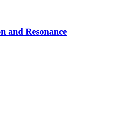
ion and Resonance