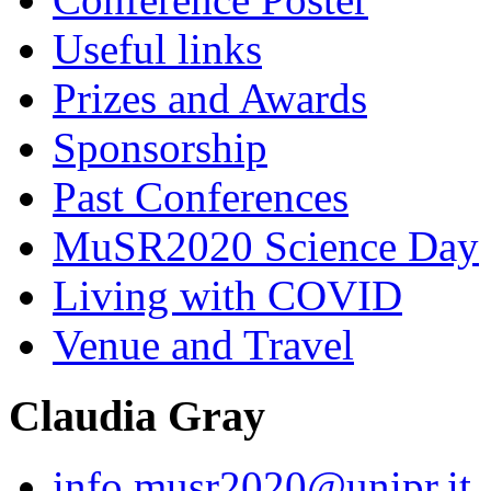
Useful links
Prizes and Awards
Sponsorship
Past Conferences
MuSR2020 Science Day
Living with COVID
Venue and Travel
Claudia Gray
info.musr2020@unipr.it