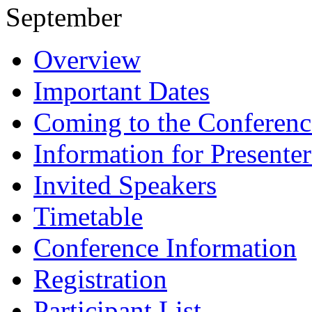
September
Overview
Important Dates
Coming to the Conferenc
Information for Presenter
Invited Speakers
Timetable
Conference Information
Registration
Participant List