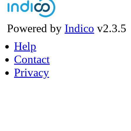
Powered by
Indico
v2.3.5
Help
Contact
Privacy