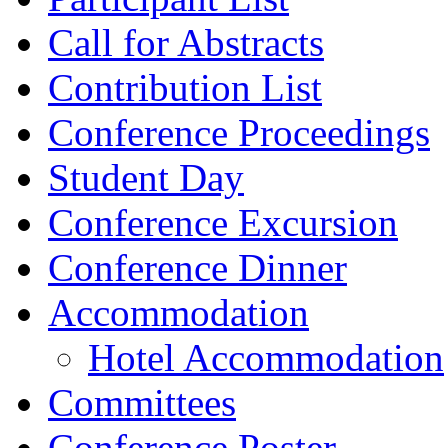
Call for Abstracts
Contribution List
Conference Proceedings
Student Day
Conference Excursion
Conference Dinner
Accommodation
Hotel Accommodation
Committees
Conference Poster