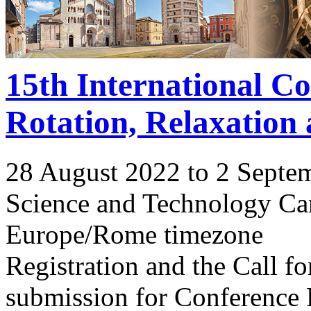
15th International C
Rotation, Relaxation
28 August 2022 to 2 Septe
Science and Technology Ca
Europe/Rome timezone
Registration and the Call 
submission for Conference 