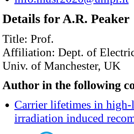
Details for A.R. Peaker
Title:
Prof.
Affiliation:
Dept. of Electri
Univ. of Manchester, UK
Author in the following c
Carrier lifetimes in high-
irradiation induced recom