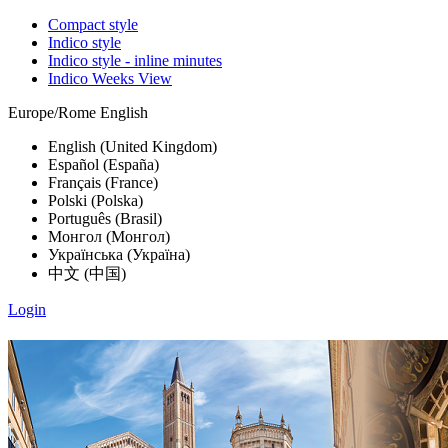
Compact style
Indico style
Indico style - inline minutes
Indico Weeks View
Europe/Rome
English
English (United Kingdom)
Español (España)
Français (France)
Polski (Polska)
Português (Brasil)
Монгол (Монгол)
Українська (Україна)
中文 (中国)
Login