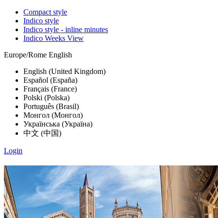
Compact style
Indico style
Indico style - inline minutes
Indico Weeks View
Europe/Rome
English
English (United Kingdom)
Español (España)
Français (France)
Polski (Polska)
Português (Brasil)
Монгол (Монгол)
Українська (Україна)
中文 (中国)
Login