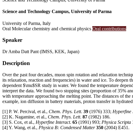
Science and Technology Campus, University of Parma
University of Parma, Italy
Oral
Molecular chemistry and chemical physics
Oral contributions
Speaker
Dr
Amba Datt Pant
(IMSS, KEK, Japan)
Description
Over the past four decades, muon spin rotation and relaxation techniq
its relaxation, reaction and frequencies) in water and ice. To deepe
dependent $\mu$SR study in water. We found the temperature dependent 
interpret the data. We found two stopping sites (proportion of 35% a
with temperature approaching the melting point. The distances of the 
example, ion diffusion in battery materials, proton transfer in hydrated
[1] P. W. Percival, et al.,
Chem. Phys. Lett
.
39
(1976) 333;
Hyperfine 
[2] K. Nagamine, et al.,
Chem. Phys. Lett
.
87
(1982) 186.
[3] S. Cox, et al.,
Hyperfine Interact
.
65
(1991) 993;
Physica Scripta
[4] Y. Wang, et al.,
Physica B: Condensed Matter
350
(2004) E451.