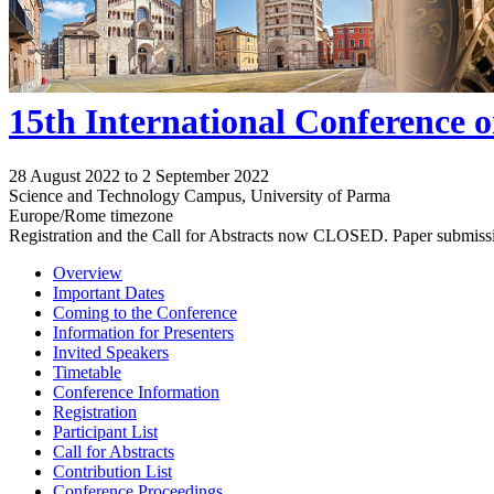
15th International Conference 
28 August 2022 to 2 September 2022
Science and Technology Campus, University of Parma
Europe/Rome timezone
Registration and the Call for Abstracts now CLOSED. Paper submiss
Overview
Important Dates
Coming to the Conference
Information for Presenters
Invited Speakers
Timetable
Conference Information
Registration
Participant List
Call for Abstracts
Contribution List
Conference Proceedings