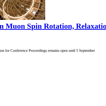
on Muon Spin Rotation, Relaxat
ion for Conference Proceedings remains open until 5 September