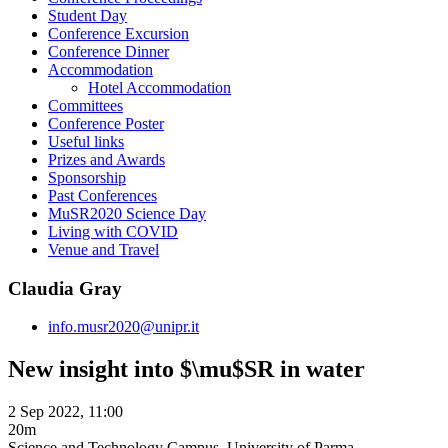
Student Day
Conference Excursion
Conference Dinner
Accommodation
Hotel Accommodation
Committees
Conference Poster
Useful links
Prizes and Awards
Sponsorship
Past Conferences
MuSR2020 Science Day
Living with COVID
Venue and Travel
Claudia Gray
info.musr2020@unipr.it
New insight into $\mu$SR in water
2 Sep 2022, 11:00
20m
Science and Technology Campus, University of Parma