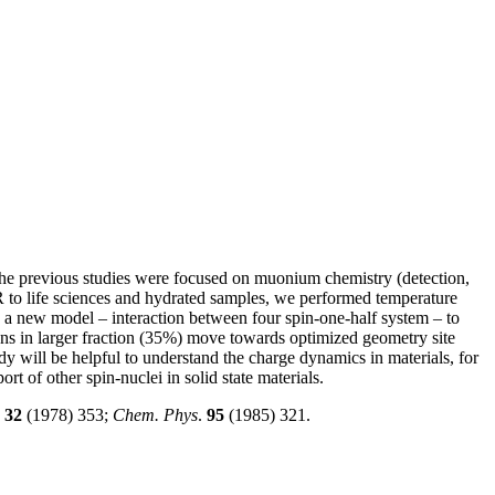
 the previous studies were focused on muonium chemistry (detection,
R to life sciences and hydrated samples, we performed temperature
d a new model – interaction between four spin-one-half system – to
ns in larger fraction (35%) move towards optimized geometry site
y will be helpful to understand the charge dynamics in materials, for
rt of other spin-nuclei in solid state materials.
.
32
(1978) 353;
Chem. Phys
.
95
(1985) 321.