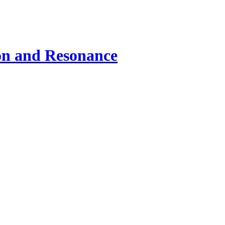
ion and Resonance