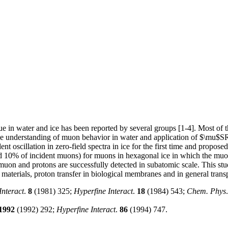
ue in water and ice has been reported by several groups [1-4]. Most of
n the understanding of muon behavior in water and application of $\mu$S
oscillation in zero-field spectra in ice for the first time and propose
nd 10% of incident muons) for muons in hexagonal ice in which the muo
muon and protons are successfully detected in subatomic scale. This stud
 materials, proton transfer in biological membranes and in general transpo
Interact
.
8
(1981) 325;
Hyperfine Interact
.
18
(1984) 543;
Chem. Phys
1992
(1992) 292;
Hyperfine Interact
.
86
(1994) 747.