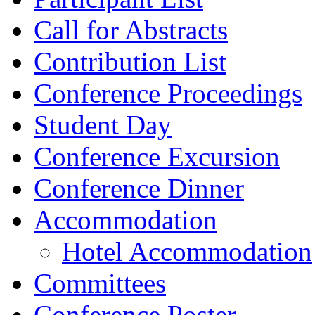
Call for Abstracts
Contribution List
Conference Proceedings
Student Day
Conference Excursion
Conference Dinner
Accommodation
Hotel Accommodation
Committees
Conference Poster