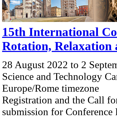
15th International C
Rotation, Relaxation
28 August 2022 to 2 Septe
Science and Technology Ca
Europe/Rome timezone
Registration and the Call 
submission for Conference 