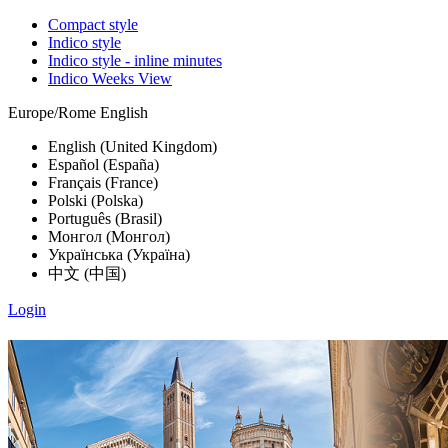
Compact style
Indico style
Indico style - inline minutes
Indico Weeks View
Europe/Rome
English
English (United Kingdom)
Español (España)
Français (France)
Polski (Polska)
Português (Brasil)
Монгол (Монгол)
Українська (Україна)
中文 (中国)
Login