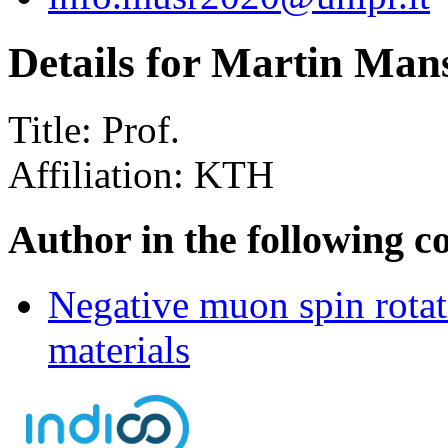
Details for Martin Man
Title:
Prof.
Affiliation:
KTH
Author in the following c
Negative muon spin rotat
materials