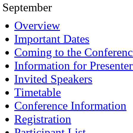
September
Overview
Important Dates
Coming to the Conferenc
Information for Presenter
Invited Speakers
Timetable
Conference Information
Registration
Participant List