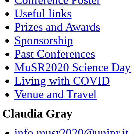
Useful links
Prizes and Awards
Sponsorship
Past Conferences
MuSR2020 Science Day
Living with COVID
Venue and Travel
Claudia Gray
info.musr2020@unipr.it