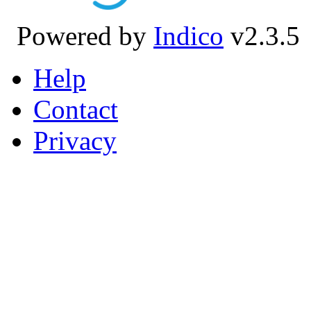
Powered by
Indico
v2.3.5
Help
Contact
Privacy