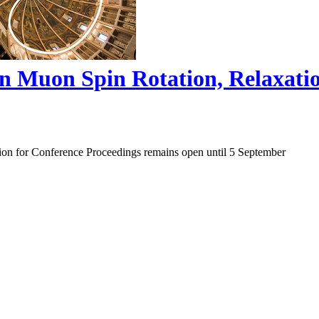
on Muon Spin Rotation, Relaxat
ion for Conference Proceedings remains open until 5 September