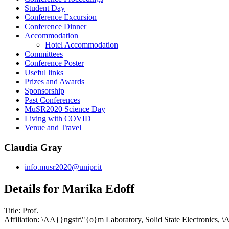
Student Day
Conference Excursion
Conference Dinner
Accommodation
Hotel Accommodation
Committees
Conference Poster
Useful links
Prizes and Awards
Sponsorship
Past Conferences
MuSR2020 Science Day
Living with COVID
Venue and Travel
Claudia Gray
info.musr2020@unipr.it
Details for Marika Edoff
Title:
Prof.
Affiliation:
\AA{}ngstr\"{o}m Laboratory, Solid State Electronics, 