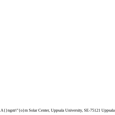
\AA{}ngstr\"{o}m Solar Center, Uppsala University, SE-75121 Uppsal