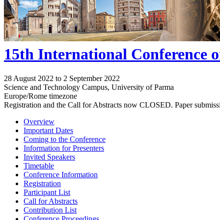
15th International Conference 
28 August 2022 to 2 September 2022
Science and Technology Campus, University of Parma
Europe/Rome timezone
Registration and the Call for Abstracts now CLOSED. Paper submiss
Overview
Important Dates
Coming to the Conference
Information for Presenters
Invited Speakers
Timetable
Conference Information
Registration
Participant List
Call for Abstracts
Contribution List
Conference Proceedings