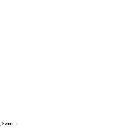
a, Sweden