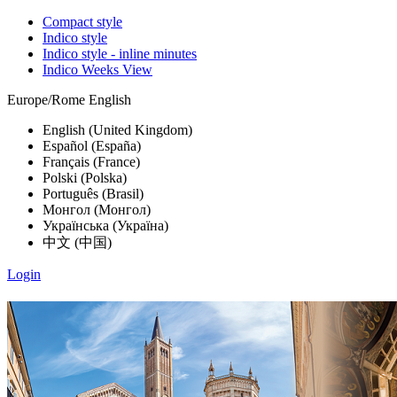
Compact style
Indico style
Indico style - inline minutes
Indico Weeks View
Europe/Rome
English
English (United Kingdom)
Español (España)
Français (France)
Polski (Polska)
Português (Brasil)
Монгол (Монгол)
Українська (Україна)
中文 (中国)
Login