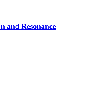
ion and Resonance